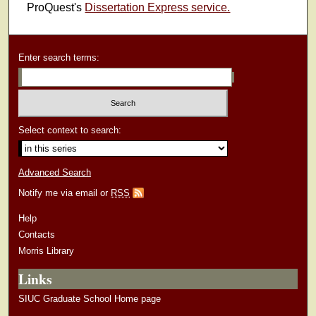
ProQuest's
Dissertation Express service.
Enter search terms:
Select context to search:
Advanced Search
Notify me via email or
RSS
Help
Contacts
Morris Library
Links
SIUC Graduate School Home page