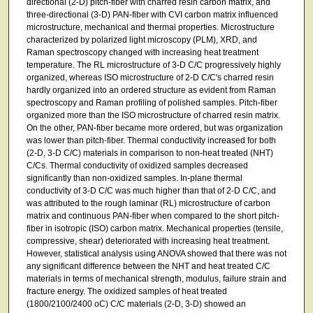
directional (2-D) pitch-fiber with charred resin carbon matrix, and
three-directional (3-D) PAN-fiber with CVI carbon matrix influenced
microstructure, mechanical and thermal properties. Microstructure
characterized by polarized light microscopy (PLM), XRD, and
Raman spectroscopy changed with increasing heat treatment
temperature. The RL microstructure of 3-D C/C progressively highly
organized, whereas ISO microstructure of 2-D C/C's charred resin
hardly organized into an ordered structure as evident from Raman
spectroscopy and Raman profiling of polished samples. Pitch-fiber
organized more than the ISO microstructure of charred resin matrix.
On the other, PAN-fiber became more ordered, but was organization
was lower than pitch-fiber. Thermal conductivity increased for both
(2-D, 3-D C/C) materials in comparison to non-heat treated (NHT)
C/Cs. Thermal conductivity of oxidized samples decreased
significantly than non-oxidized samples. In-plane thermal
conductivity of 3-D C/C was much higher than that of 2-D C/C, and
was attributed to the rough laminar (RL) microstructure of carbon
matrix and continuous PAN-fiber when compared to the short pitch-
fiber in isotropic (ISO) carbon matrix. Mechanical properties (tensile,
compressive, shear) deteriorated with increasing heat treatment.
However, statistical analysis using ANOVA showed that there was not
any significant difference between the NHT and heat treated C/C
materials in terms of mechanical strength, modulus, failure strain and
fracture energy. The oxidized samples of heat treated
(1800/2100/2400 oC) C/C materials (2-D, 3-D) showed an