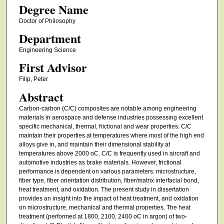
Degree Name
Doctor of Philosophy
Department
Engineering Science
First Advisor
Filip, Peter
Abstract
Carbon-carbon (C/C) composites are notable among engineering
materials in aerospace and defense industries possessing excellent
specific mechanical, thermal, frictional and wear properties. C/C
maintain their properties at temperatures where most of the high end
alloys give in, and maintain their dimensional stability at
temperatures above 2000 oC. C/C is frequently used in aircraft and
automotive industries as brake materials. However, frictional
performance is dependent on various parameters: microstructure,
fiber type, fiber orientation distribution, fiber/matrix interfacial bond,
heat treatment, and oxidation. The present study in dissertation
provides an insight into the impact of heat treatment, and oxidation
on microstructure, mechanical and thermal properties. The heat
treatment (performed at 1800, 2100, 2400 oC in argon) of two-