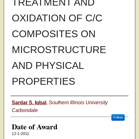
TREATMENT AND
OXIDATION OF C/C
COMPOSITES ON
MICROSTRUCTURE
AND PHYSICAL
PROPERTIES
Author
Sardar S. Iqbal
,
Southern Illinois University
Carbondale
Follow
Date of Award
12-1-2011