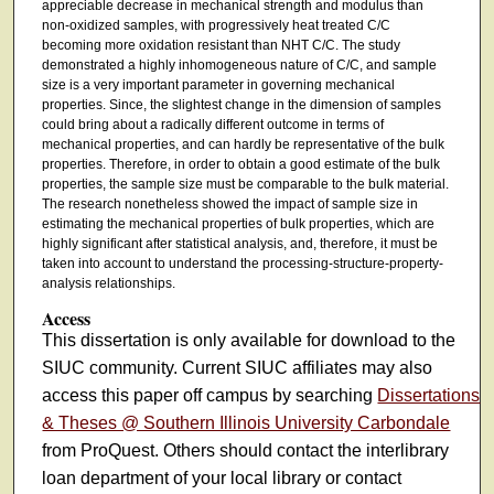
appreciable decrease in mechanical strength and modulus than
non-oxidized samples, with progressively heat treated C/C
becoming more oxidation resistant than NHT C/C. The study
demonstrated a highly inhomogeneous nature of C/C, and sample
size is a very important parameter in governing mechanical
properties. Since, the slightest change in the dimension of samples
could bring about a radically different outcome in terms of
mechanical properties, and can hardly be representative of the bulk
properties. Therefore, in order to obtain a good estimate of the bulk
properties, the sample size must be comparable to the bulk material.
The research nonetheless showed the impact of sample size in
estimating the mechanical properties of bulk properties, which are
highly significant after statistical analysis, and, therefore, it must be
taken into account to understand the processing-structure-property-
analysis relationships.
Access
This dissertation is only available for download to the
SIUC community. Current SIUC affiliates may also
access this paper off campus by searching
Dissertations
& Theses @ Southern Illinois University Carbondale
from ProQuest. Others should contact the interlibrary
loan department of your local library or contact