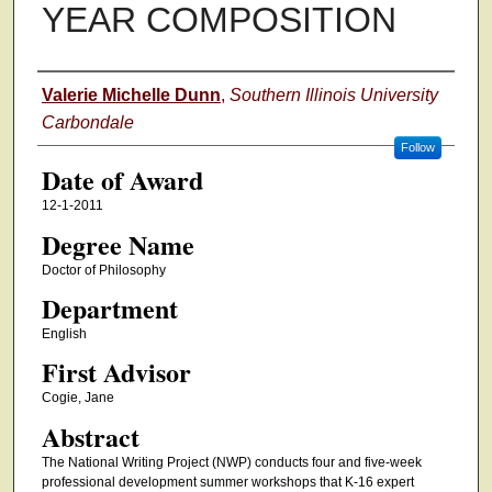
YEAR COMPOSITION
Author
Valerie Michelle Dunn
,
Southern Illinois University
Carbondale
Follow
Date of Award
12-1-2011
Degree Name
Doctor of Philosophy
Department
English
First Advisor
Cogie, Jane
Abstract
The National Writing Project (NWP) conducts four and five-week
professional development summer workshops that K-16 expert