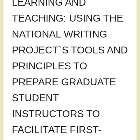
LEARNING AND
TEACHING: USING THE
NATIONAL WRITING
PROJECT`S TOOLS AND
PRINCIPLES TO
PREPARE GRADUATE
STUDENT
INSTRUCTORS TO
FACILITATE FIRST-