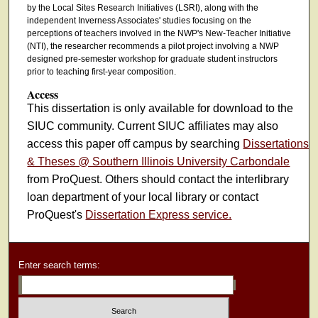
by the Local Sites Research Initiatives (LSRI), along with the
independent Inverness Associates' studies focusing on the
perceptions of teachers involved in the NWP's New-Teacher Initiative
(NTI), the researcher recommends a pilot project involving a NWP
designed pre-semester workshop for graduate student instructors
prior to teaching first-year composition.
Access
This dissertation is only available for download to the
SIUC community. Current SIUC affiliates may also
access this paper off campus by searching
Dissertations
& Theses @ Southern Illinois University Carbondale
from ProQuest. Others should contact the interlibrary
loan department of your local library or contact
ProQuest's
Dissertation Express service.
Enter search terms: