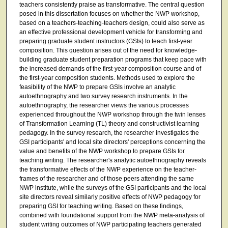
teachers consistently praise as transformative. The central question
posed in this dissertation focuses on whether the NWP workshop,
based on a teachers-teaching-teachers design, could also serve as
an effective professional development vehicle for transforming and
preparing graduate student instructors (GSIs) to teach first-year
composition. This question arises out of the need for knowledge-
building graduate student preparation programs that keep pace with
the increased demands of the first-year composition course and of
the first-year composition students. Methods used to explore the
feasibility of the NWP to prepare GSIs involve an analytic
autoethnography and two survey research instruments. In the
autoethnography, the researcher views the various processes
experienced throughout the NWP workshop through the twin lenses
of Transformation Learning (TL) theory and constructivist learning
pedagogy. In the survey research, the researcher investigates the
GSI participants' and local site directors' perceptions concerning the
value and benefits of the NWP workshop to prepare GSIs for
teaching writing. The researcher's analytic autoethnography reveals
the transformative effects of the NWP experience on the teacher-
frames of the researcher and of those peers attending the same
NWP institute, while the surveys of the GSI participants and the local
site directors reveal similarly positive effects of NWP pedagogy for
preparing GSI for teaching writing. Based on these findings,
combined with foundational support from the NWP meta-analysis of
student writing outcomes of NWP participating teachers generated