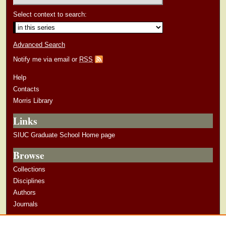
Select context to search:
Advanced Search
Notify me via email or
RSS
Help
Contacts
Morris Library
Links
SIUC Graduate School Home page
Browse
Collections
Disciplines
Authors
Journals
Author Corner