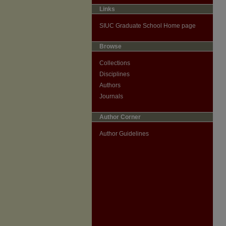
Links
SIUC Graduate School Home page
Browse
Collections
Disciplines
Authors
Journals
Author Corner
Author Guidelines