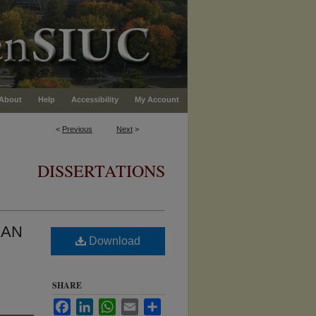
About
Help
Accessibility
My Account
<
Previous
Next
>
DISSERTATIONS
 AN
Download
SHARE
Facebook
LinkedIn
WhatsApp
Email
Share