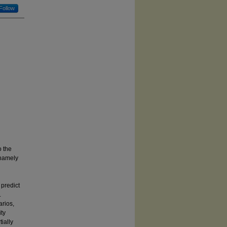
Follow
o the
 namely
g
 predict
.
arios,
ity
ially