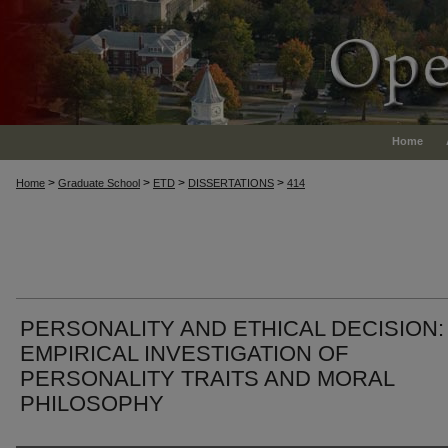
Home
>
>
>
>
Home
Graduate School
ETD
DISSERTATIONS
414
PERSONALITY AND ETHICAL DECISION:
EMPIRICAL INVESTIGATION OF
PERSONALITY TRAITS AND MORAL
PHILOSOPHY