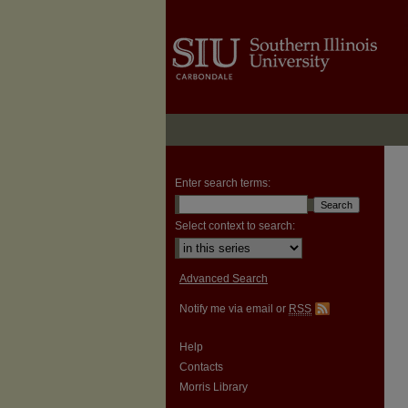
Enter search terms:
Select context to search:
Advanced Search
Notify me via email or
RSS
Help
Contacts
Morris Library