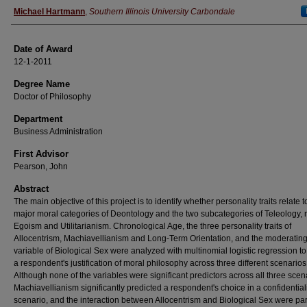
Author
Michael Hartmann
,
Southern Illinois University Carbondale
Date of Award
12-1-2011
Degree Name
Doctor of Philosophy
Department
Business Administration
First Advisor
Pearson, John
Abstract
The main objective of this project is to identify whether personality traits relate t
major moral categories of Deontology and the two subcategories of Teleology,
Egoism and Utilitarianism. Chronological Age, the three personality traits of
Allocentrism, Machiavellianism and Long-Term Orientation, and the moderatin
variable of Biological Sex were analyzed with multinomial logistic regression to
a respondent's justification of moral philosophy across three different scenarios
Although none of the variables were significant predictors across all three scen
Machiavellianism significantly predicted a respondent's choice in a confidential
scenario, and the interaction between Allocentrism and Biological Sex were part