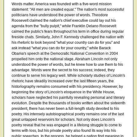
Words matter. America was founded with a five-word mission
statement: "All men are created equal." The nation's most successful
politicians have understood the power of words. Theodore
Roosevelt claimed the nation's chief executive could lay out his
agenda from the "bully pulpit," while Franklin Delano Roosevelt
calmed the public's fears throughout his term in office during regular
fireside chats. Similarly, John F. Kennedy challenged the nation with
his rhetoric to look beyond "what your country can do for you" and
ask instead "what you can do for your country," while Barack
Obama's speech at the Democratic National Convention in 2004
propelled him onto the national stage. Abraham Lincoln not only
understood the power of words, but he knew how to use them to his
advantage. Words were the secret to his success; indeed, they
continue to serve his legacy well. While scholarly studies of Lincoln's
rhetoric have steadily increased over the last fifteen years, the
historiography remains consumed with his presidency. However, by
beginning the story of Lincoln's eloquence in the White House,
scholars have neglected his painfully revealing personal and literary
evolution. Despite the thousands of books written about the sixteenth
president, there has never been a full-length study devoted to his
poetry. His intensely autobiographical poetry remains one of the last
great untapped reservoirs for scholars. Not only does Lincoln's
poetry reveal that he was engaged in a lifelong struggle to come to
terms with loss, but his private poetry also found its way into his
public speeches. In the process, he helped a nation find meaning in