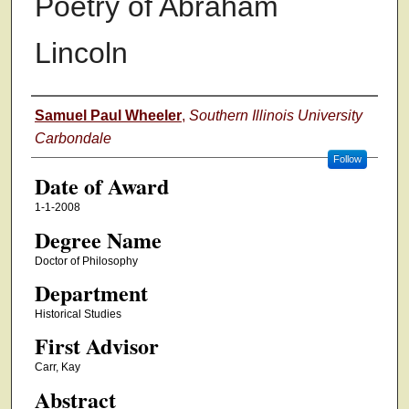
Poetry of Abraham
Lincoln
Author
Samuel Paul Wheeler
,
Southern Illinois University
Carbondale
Follow
Date of Award
1-1-2008
Degree Name
Doctor of Philosophy
Department
Historical Studies
First Advisor
Carr, Kay
Abstract