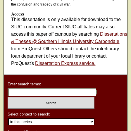
the confusion and tragedy of civil war.
Access
This dissertation is only available for download to the
SIUC community. Current SIUC affiliates may also
access this paper off campus by searching
Dissertations
& Theses @ Southern Illinois University Carbondale
from ProQuest. Others should contact the interlibrary
loan department of your local library or contact
ProQuest's
Dissertation Express service.
Enter search terms:
Select context to search: