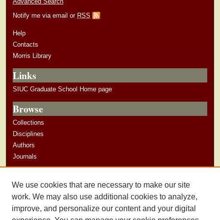
Advanced Search
Notify me via email or
RSS
Help
Contacts
Morris Library
Links
SIUC Graduate School Home page
Browse
Collections
Disciplines
Authors
Journals
Author Corner
We use cookies that are necessary to make our site
Author Guidelines
work. We may also use additional cookies to analyze,
improve, and personalize our content and your digital