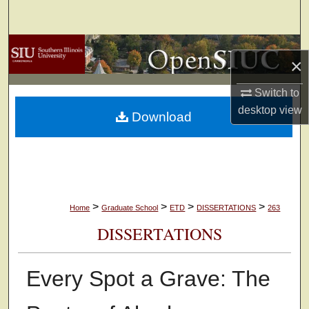
Search
Browse Collections
×
My Account
Switch to
desktop
view
Download
About
Digital Commons Network™
>
>
>
>
Home
Graduate School
ETD
DISSERTATIONS
263
DISSERTATIONS
Every Spot a Grave: The