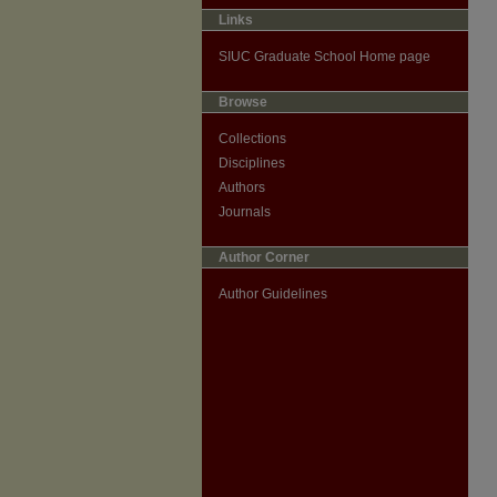
Links
SIUC Graduate School Home page
Browse
Collections
Disciplines
Authors
Journals
Author Corner
Author Guidelines