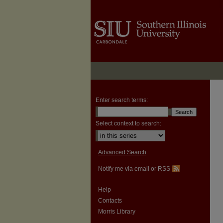
Enter search terms:
Select context to search:
Advanced Search
Notify me via email or
RSS
Help
Contacts
Morris Library