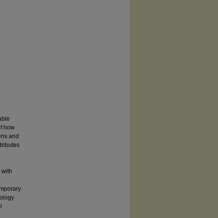
able
of how
dens and
tributes
 with
emporary
pology
l