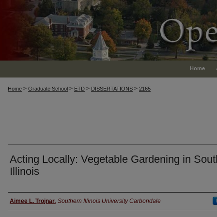
Home
>
>
>
>
Home
Graduate School
ETD
DISSERTATIONS
2165
Acting Locally: Vegetable Gardening in Sou
Illinois
Author
Aimee L. Trojnar
,
Southern Illinois University Carbondale