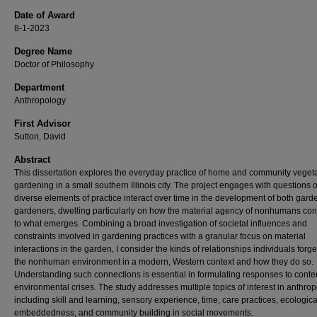
Date of Award
8-1-2023
Degree Name
Doctor of Philosophy
Department
Anthropology
First Advisor
Sutton, David
Abstract
This dissertation explores the everyday practice of home and community veget
gardening in a small southern Illinois city. The project engages with questions 
diverse elements of practice interact over time in the development of both gar
gardeners, dwelling particularly on how the material agency of nonhumans con
to what emerges. Combining a broad investigation of societal influences and
constraints involved in gardening practices with a granular focus on material
interactions in the garden, I consider the kinds of relationships individuals forge
the nonhuman environment in a modern, Western context and how they do so.
Understanding such connections is essential in formulating responses to cont
environmental crises. The study addresses multiple topics of interest in anthro
including skill and learning, sensory experience, time, care practices, ecologica
embeddedness, and community building in social movements.