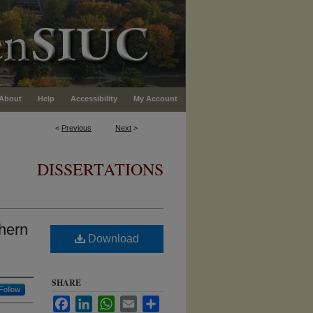
About
Help
Accessibility
My Account
<
Previous
Next
>
DISSERTATIONS
thern
Download
SHARE
Follow
Facebook
LinkedIn
WhatsApp
Email
Share