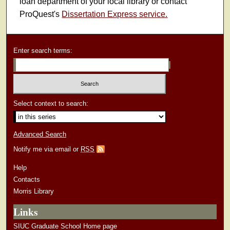
loan department of your local library or contact
ProQuest's
Dissertation Express service.
Enter search terms:
Select context to search:
Advanced Search
Notify me via email or
RSS
Help
Contacts
Morris Library
Links
SIUC Graduate School Home page