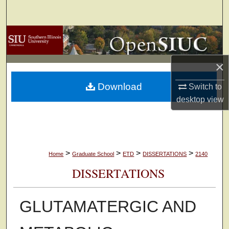
Search
Browse Collections
My Account
×
Download
Switch to
About
desktop
view
Digital Commons Network™
>
>
>
>
Home
Graduate School
ETD
DISSERTATIONS
2140
DISSERTATIONS
GLUTAMATERGIC AND