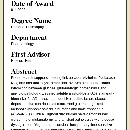
Date of Award
8-1-2023
Degree Name
Doctor of Philosophy
Department
Pharmacology
First Advisor
Hascup, Erin
Abstract
Prior research supports a strong link between Alzheimer’s disease
(AD) and metabolic dysfunction that involves a multi-directional
interaction between glucose, glutamatergic homeostasis and
amyloid pathology. Elevated soluble amyloid-beta (Aβ) is an early
biomarker for AD-associated cognitive decline before plaque
deposition that contributes to concurrent glutamatergic and
metabolic dyshomeostasis in humans and male transgenic
(AβPP/PS1) AD mice. High-fat diet studies have demonstrated
worsening of glutamatergic and amyloid pathologies with glucose
dysregulation. Yet, it remains unclear how primary time-sensitive
targeting of hippocampal glutamatergic activity may impact glucose