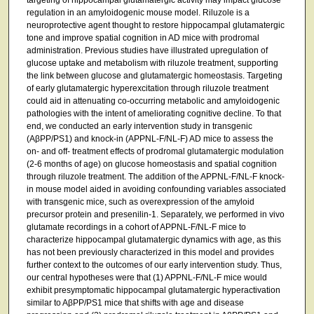
regulation in an amyloidogenic mouse model. Riluzole is a
neuroprotective agent thought to restore hippocampal glutamatergic
tone and improve spatial cognition in AD mice with prodromal
administration. Previous studies have illustrated upregulation of
glucose uptake and metabolism with riluzole treatment, supporting
the link between glucose and glutamatergic homeostasis. Targeting
of early glutamatergic hyperexcitation through riluzole treatment
could aid in attenuating co-occurring metabolic and amyloidogenic
pathologies with the intent of ameliorating cognitive decline. To that
end, we conducted an early intervention study in transgenic
(AβPP/PS1) and knock-in (APPNL-F/NL-F) AD mice to assess the
on- and off- treatment effects of prodromal glutamatergic modulation
(2-6 months of age) on glucose homeostasis and spatial cognition
through riluzole treatment. The addition of the APPNL-F/NL-F knock-
in mouse model aided in avoiding confounding variables associated
with transgenic mice, such as overexpression of the amyloid
precursor protein and presenilin-1. Separately, we performed in vivo
glutamate recordings in a cohort of APPNL-F/NL-F mice to
characterize hippocampal glutamatergic dynamics with age, as this
has not been previously characterized in this model and provides
further context to the outcomes of our early intervention study. Thus,
our central hypotheses were that (1) APPNL-F/NL-F mice would
exhibit presymptomatic hippocampal glutamatergic hyperactivation
similar to AβPP/PS1 mice that shifts with age and disease