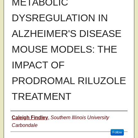
METABOLIC
DYSREGULATION IN
ALZHEIMER'S DISEASE
MOUSE MODELS: THE
IMPACT OF
PRODROMAL RILUZOLE
TREATMENT
Author
Caleigh Findley
,
Southern Illinois University
Carbondale
Follow