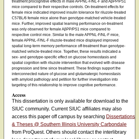
treatment procognitive effects in male APPNL-F/NL-F and AβPP/PS1
mice compared to their respective controls. On-treatment effects for
female mice indicated improved insulin tolerance for riluzole-treated
C57BL/6 female mice alone than genotype-matched vehicle-treated
mice. Further, improved spatial learning performance on-treatment
was only observed for female AβPP/PS1 mice compared to
respective control mice. Similar to the male APPNL-F/NL-F mice,
female APPNL-F/NL-F riluzole-treated mice displayed improved
spatial long-term memory performance off-treatment than genotype-
matched vehicle-treated mice. Together, these results indicated a
sex- and genotype-specific effect on glucose homeostasis and
spatial cognition with riluzole intervention that evolved with disease
progression and time since treatment. These findings support the
interconnected nature of glucose and glutamatergic homeostasis
with amyloid pathology and petition for further investigation into
targeting of this relationship to improve cognitive performance.
Access
This dissertation is only available for download to the
SIUC community. Current SIUC affiliates may also
access this paper off campus by searching
Dissertations
& Theses @ Southern Illinois University Carbondale
from ProQuest. Others should contact the interlibrary