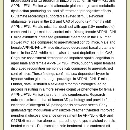
progression and (2) prodromal riluzole treatment in AβPP/PS1 and
APPNL-F/NL-F mice would attenuate glutamatergic and metabolic
dysfunction producing on- and off-treatment procognitive effects.
Glutamate recordings supported elevated stimulus-evoked
glutamate release in the DG and CA3 of young (2-4 months old)
APPNL-F/NL-F male mice that declined with age (18+ months old)
compared to age-matched control mice. Young female APPNL-F/NL-
F mice exhibited increased glutamate clearance in the CA1 that
slowed with age compared to age-matched control mice. Male and
female APPNL-F/NL-F mice displayed decreased basal glutamate
levels in the CA1, while males also showed depletion in the CA3.
Cognitive assessment demonstrated impaired spatial cognition in
aged male and female APPNL-F/NL-F mice, but only aged females
displayed recognition memory deficits compared to age-matched
control mice. These findings confirm a sex-dependent hyper-to-
hypoactivation glutamatergic paradigm in APPNL-F/NL-F mice.
Further, data illustrated a sexually dimorphic biological aging
process resulting in a more severe cognitive phenotype for female
APPNL-F/NL-F mice than their male counterparts. Research
outcomes mirrored that of human AD pathology and provide further
evidence of divergent AD pathogenesis between sexes. Early
glutamatergic modulation with riluzole treatment yielded improved
peripheral glucose tolerance on-treatment for APPNL-F/NL-F and
C57BL/6 male mice alone compared to genotype-matched vehicle-
treated controls. Prodromal riluzole treatment also conferred off-