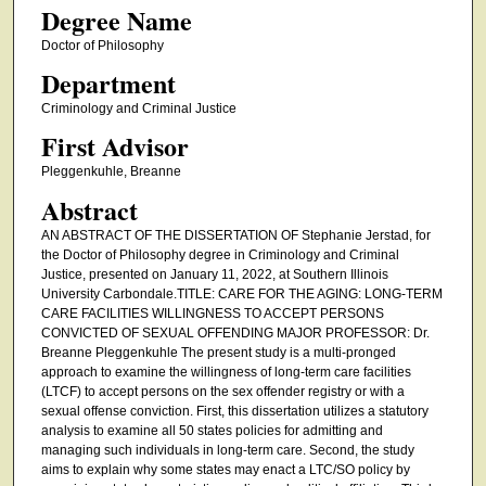
Degree Name
Doctor of Philosophy
Department
Criminology and Criminal Justice
First Advisor
Pleggenkuhle, Breanne
Abstract
AN ABSTRACT OF THE DISSERTATION OF Stephanie Jerstad, for
the Doctor of Philosophy degree in Criminology and Criminal
Justice, presented on January 11, 2022, at Southern Illinois
University Carbondale.TITLE: CARE FOR THE AGING: LONG-TERM
CARE FACILITIES WILLINGNESS TO ACCEPT PERSONS
CONVICTED OF SEXUAL OFFENDING MAJOR PROFESSOR: Dr.
Breanne Pleggenkuhle The present study is a multi-pronged
approach to examine the willingness of long-term care facilities
(LTCF) to accept persons on the sex offender registry or with a
sexual offense conviction. First, this dissertation utilizes a statutory
analysis to examine all 50 states policies for admitting and
managing such individuals in long-term care. Second, the study
aims to explain why some states may enact a LTC/SO policy by