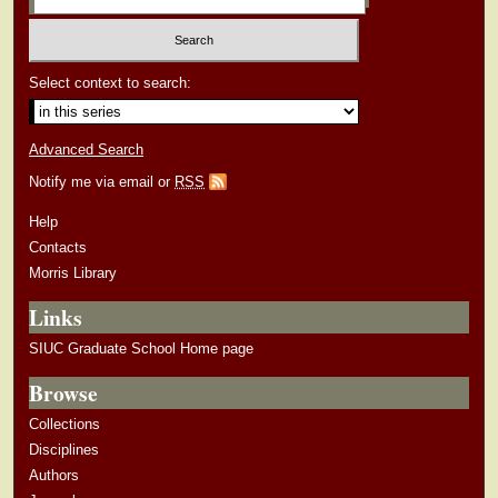
Select context to search:
Advanced Search
Notify me via email or
RSS
Help
Contacts
Morris Library
Links
SIUC Graduate School Home page
Browse
Collections
Disciplines
Authors