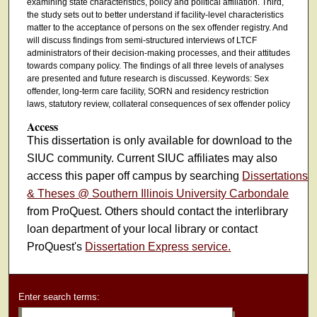
examining state characteristics, policy and political affiliation. Third,
the study sets out to better understand if facility-level characteristics
matter to the acceptance of persons on the sex offender registry. And
will discuss findings from semi-structured interviews of LTCF
administrators of their decision-making processes, and their attitudes
towards company policy. The findings of all three levels of analyses
are presented and future research is discussed. Keywords: Sex
offender, long-term care facility, SORN and residency restriction
laws, statutory review, collateral consequences of sex offender policy
Access
This dissertation is only available for download to the
SIUC community. Current SIUC affiliates may also
access this paper off campus by searching
Dissertations
& Theses @ Southern Illinois University Carbondale
from ProQuest. Others should contact the interlibrary
loan department of your local library or contact
ProQuest's
Dissertation Express service.
Enter search terms: