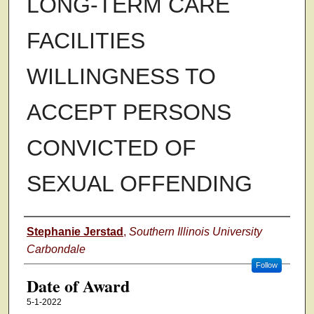
LONG-TERM CARE
FACILITIES
WILLINGNESS TO
ACCEPT PERSONS
CONVICTED OF
SEXUAL OFFENDING
Author
Stephanie Jerstad
,
Southern Illinois University
Carbondale
Follow
Date of Award
5-1-2022