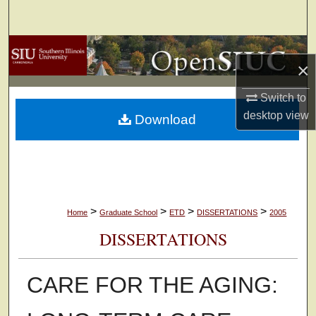
Search
Browse Collections
×
My Account
Switch to
desktop
view
Download
About
Digital Commons Network™
>
>
>
>
Home
Graduate School
ETD
DISSERTATIONS
2005
DISSERTATIONS
CARE FOR THE AGING: