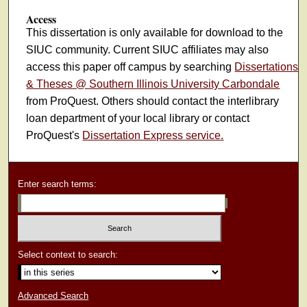
Access
This dissertation is only available for download to the
SIUC community. Current SIUC affiliates may also
access this paper off campus by searching
Dissertations
& Theses @ Southern Illinois University Carbondale
from ProQuest. Others should contact the interlibrary
loan department of your local library or contact
ProQuest's
Dissertation Express service.
Enter search terms:
Select context to search:
Advanced Search