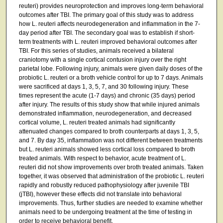
reuteri) provides neuroprotection and improves long-term behavioral
outcomes after TBI. The primary goal of this study was to address
how L. reuteri affects neurodegeneration and inflammation in the 7-
day period after TBI. The secondary goal was to establish if short-
term treatments with L. reuteri improved behavioral outcomes after
TBI. For this series of studies, animals received a bilateral
craniotomy with a single cortical contusion injury over the right
parietal lobe. Following injury, animals were given daily doses of the
probiotic L. reuteri or a broth vehicle control for up to 7 days. Animals
were sacrificed at days 1, 3, 5, 7, and 30 following injury. These
times represent the acute (1-7 days) and chronic (35 days) period
after injury. The results of this study show that while injured animals
demonstrated inflammation, neurodegeneration, and decreased
cortical volume, L. reuteri treated animals had significantly
attenuated changes compared to broth counterparts at days 1, 3, 5,
and 7. By day 35, inflammation was not different between treatments
but L. reuteri animals showed less cortical loss compared to broth
treated animals. With respect to behavior, acute treatment of L.
reuteri did not show improvements over broth treated animals. Taken
together, it was observed that administration of the probiotic L. reuteri
rapidly and robustly reduced pathophysiology after juvenile TBI
(jTBI), however these effects did not translate into behavioral
improvements. Thus, further studies are needed to examine whether
animals need to be undergoing treatment at the time of testing in
order to receive behavioral benefit.