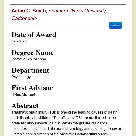
Author
Aidan C. Smith
,
Southern Illinois University
Carbondale
Follow
Date of Award
5-1-2020
Degree Name
Doctor of Philosophy
Department
Psychology
First Advisor
Hylin, Michael
Abstract
Traumatic brain injury (TBI) is one of the leading causes of death
and disability in children. The effects of TBI are not limited to the
brain but also impacts the gut. Within the gut are residential
microbes that can mediate brain physiology and resulting behavior.
Chronic administration of the probiotic Lactobacillus reuteri (L.