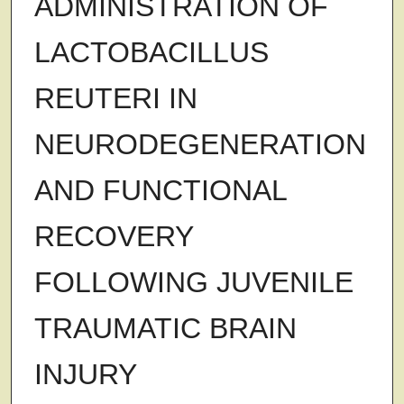
ADMINISTRATION OF
LACTOBACILLUS
REUTERI IN
NEURODEGENERATION
AND FUNCTIONAL
RECOVERY
FOLLOWING JUVENILE
TRAUMATIC BRAIN
INJURY