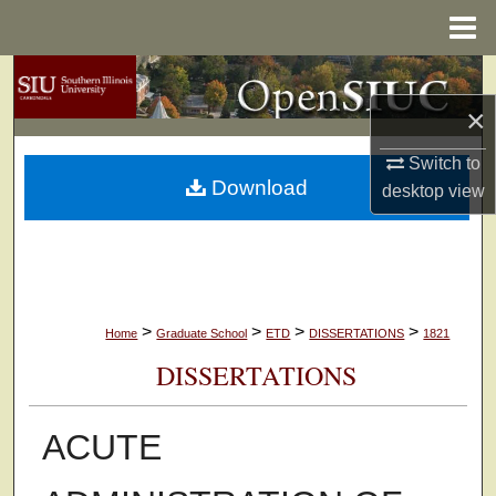
Menu
Home
Search
×
Browse Collections
Switch to
Download
My Account
desktop
view
About
Digital Commons Network™
>
>
>
>
Home
Graduate School
ETD
DISSERTATIONS
1821
DISSERTATIONS
ACUTE