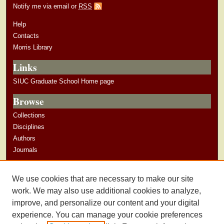
Notify me via email or
RSS
Help
Contacts
Morris Library
Links
SIUC Graduate School Home page
Browse
Collections
Disciplines
Authors
Journals
Author Corner
We use cookies that are necessary to make our site
Author Guidelines
work. We may also use additional cookies to analyze,
improve, and personalize our content and your digital
experience. You can manage your cookie preferences