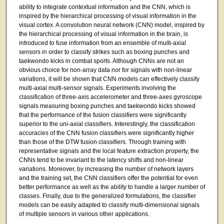
ability to integrate contextual information and the CNN, which is
inspired by the hierarchical processing of visual information in the
visual cortex. A convolution neural network (CNN) model, inspired by
the hierarchical processing of visual information in the brain, is
introduced to fuse information from an ensemble of multi-axial
sensors in order to classify strikes such as boxing punches and
taekwondo kicks in combat sports. Although CNNs are not an
obvious choice for non-array data nor for signals with non-linear
variations, it will be shown that CNN models can effectively classify
multi-axial multi-sensor signals. Experiments involving the
classification of three-axis accelerometer and three-axes gyroscope
signals measuring boxing punches and taekwondo kicks showed
that the performance of the fusion classifiers were significantly
superior to the uni-axial classifiers. Interestingly, the classification
accuracies of the CNN fusion classifiers were significantly higher
than those of the DTW fusion classifiers. Through training with
representative signals and the local feature extraction property, the
CNNs tend to be invariant to the latency shifts and non-linear
variations. Moreover, by increasing the number of network layers
and the training set, the CNN classifiers offer the potential for even
better performance as well as the ability to handle a larger number of
classes. Finally, due to the generalized formulations, the classifier
models can be easily adapted to classify multi-dimensional signals
of multiple sensors in various other applications.