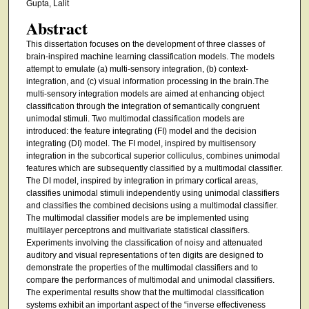
Gupta, Lalit
Abstract
This dissertation focuses on the development of three classes of
brain-inspired machine learning classification models. The models
attempt to emulate (a) multi-sensory integration, (b) context-
integration, and (c) visual information processing in the brain.The
multi-sensory integration models are aimed at enhancing object
classification through the integration of semantically congruent
unimodal stimuli. Two multimodal classification models are
introduced: the feature integrating (FI) model and the decision
integrating (DI) model. The FI model, inspired by multisensory
integration in the subcortical superior colliculus, combines unimodal
features which are subsequently classified by a multimodal classifier.
The DI model, inspired by integration in primary cortical areas,
classifies unimodal stimuli independently using unimodal classifiers
and classifies the combined decisions using a multimodal classifier.
The multimodal classifier models are be implemented using
multilayer perceptrons and multivariate statistical classifiers.
Experiments involving the classification of noisy and attenuated
auditory and visual representations of ten digits are designed to
demonstrate the properties of the multimodal classifiers and to
compare the performances of multimodal and unimodal classifiers.
The experimental results show that the multimodal classification
systems exhibit an important aspect of the “inverse effectiveness