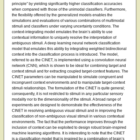
principle” by yielding significantly higher classification accuracies
when compared with those of the unimodal classifiers. Furthermore,
the flexibility offered by the generalized models enables the
simulations and evaluations of various combinations of multimodal
stimuli and classifiers under varying uncertainty conditions. The
context-integrating model emulates the brain’s ability to use
contextual information to uniquely resolve the interpretation of
ambiguous stimuli. A deep learning neural network classification
model that emulates this ability by integrating weighted bidirectional
context into the classification process is introduced. The model,
referred to as the CINET, is implemented using a convolution neural
network (CNN), which is shown to be ideal for combining target and
context stimuli and for extracting coupled target-context features. The
CINET parameters can be manipulated to simulate congruent and
incongruent context environments and to manipulate target-context
stimuli relationships. The formulation of the CINET is quite general;
consequently, it is not restricted to stimuli in any particular sensory
modality nor to the dimensionality of the stimuli. A broad range of
experiments are designed to demonstrate the effectiveness of the
CINET in resolving ambiguous visual stimuli and in improving the
classification of non-ambiguous visual stimuli in various contextual
environments. The fact that the performance improves through the
inclusion of context can be exploited to design robust brain-inspired
machine learning algorithms. It is interesting to note that the CINET
is a classification model that is inspired by a combination of brain’s