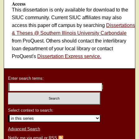
Access
This dissertation is only available for download to the
SIUC community. Current SIUC affiliates may also
access this paper off campus by searching
Dissertations
& Theses @ Southern Illinois University Carbondale
from ProQuest. Others should contact the interlibrary
loan department of your local library or contact
ProQuest's
Dissertation Express service.
Enter search terms:
Select context to search:
Advanced Search
Notify me via email or
RSS