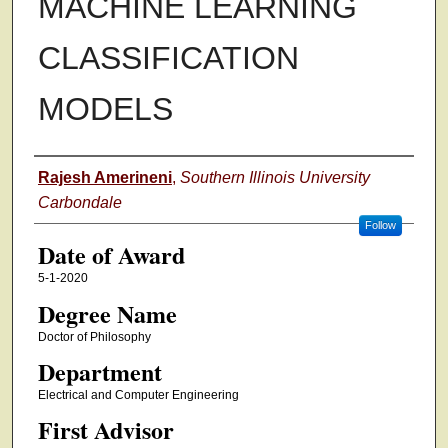
MACHINE LEARNING
CLASSIFICATION
MODELS
Author
Rajesh Amerineni
,
Southern Illinois University
Carbondale
Follow
Date of Award
5-1-2020
Degree Name
Doctor of Philosophy
Department
Electrical and Computer Engineering
First Advisor