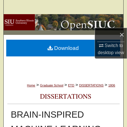
Search
Browse Collections
×
My Account
Switch to
Download
About
desktop
view
Digital Commons Network™
>
>
>
>
Home
Graduate School
ETD
DISSERTATIONS
1806
DISSERTATIONS
BRAIN-INSPIRED