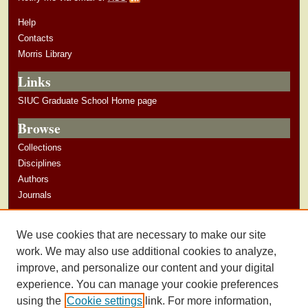
Help
Contacts
Morris Library
Links
SIUC Graduate School Home page
Browse
Collections
Disciplines
Authors
Journals
Author Corner
We use cookies that are necessary to make our site
Author Guidelines
work. We may also use additional cookies to analyze,
improve, and personalize our content and your digital
experience. You can manage your cookie preferences
using the
Cookie settings
link. For more information,