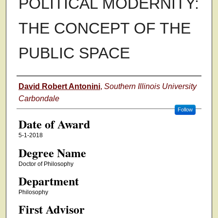
POLITICAL MODERNITY:
THE CONCEPT OF THE
PUBLIC SPACE
Author
David Robert Antonini
,
Southern Illinois University
Carbondale
Follow
Date of Award
5-1-2018
Degree Name
Doctor of Philosophy
Department
Philosophy
First Advisor