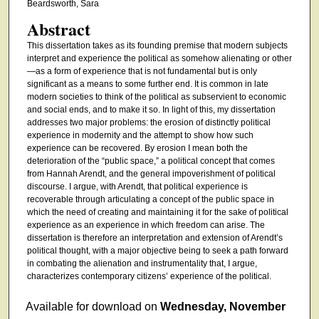
Beardsworth, Sara
Abstract
This dissertation takes as its founding premise that modern subjects
interpret and experience the political as somehow alienating or other
—as a form of experience that is not fundamental but is only
significant as a means to some further end. It is common in late
modern societies to think of the political as subservient to economic
and social ends, and to make it so. In light of this, my dissertation
addresses two major problems: the erosion of distinctly political
experience in modernity and the attempt to show how such
experience can be recovered. By erosion I mean both the
deterioration of the “public space,” a political concept that comes
from Hannah Arendt, and the general impoverishment of political
discourse. I argue, with Arendt, that political experience is
recoverable through articulating a concept of the public space in
which the need of creating and maintaining it for the sake of political
experience as an experience in which freedom can arise. The
dissertation is therefore an interpretation and extension of Arendt’s
political thought, with a major objective being to seek a path forward
in combating the alienation and instrumentality that, I argue,
characterizes contemporary citizens’ experience of the political.
Available for download on
Wednesday, November