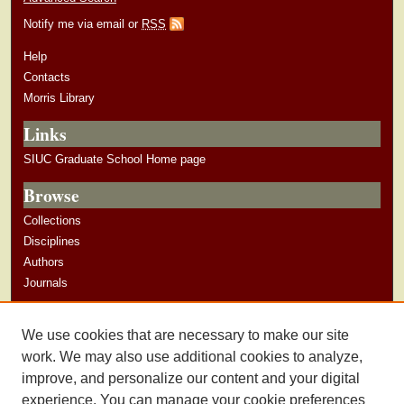
Notify me via email or
RSS
Help
Contacts
Morris Library
Links
SIUC Graduate School Home page
Browse
Collections
Disciplines
Authors
Journals
Author Corner
We use cookies that are necessary to make our site
Author Guidelines
work. We may also use additional cookies to analyze,
improve, and personalize our content and your digital
experience. You can manage your cookie preferences