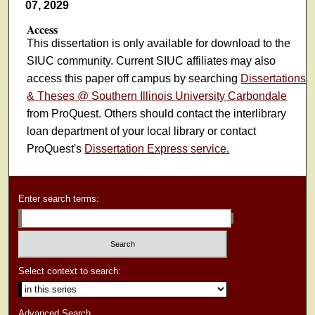
07, 2029
Access
This dissertation is only available for download to the
SIUC community. Current SIUC affiliates may also
access this paper off campus by searching
Dissertations
& Theses @ Southern Illinois University Carbondale
from ProQuest. Others should contact the interlibrary
loan department of your local library or contact
ProQuest's
Dissertation Express service.
Enter search terms:
Select context to search:
Advanced Search