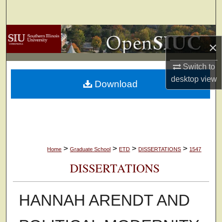
Search
Browse Collections
×
My Account
Switch to
desktop
view
Download
About
Digital Commons Network™
>
>
>
>
Home
Graduate School
ETD
DISSERTATIONS
1547
DISSERTATIONS
HANNAH ARENDT AND