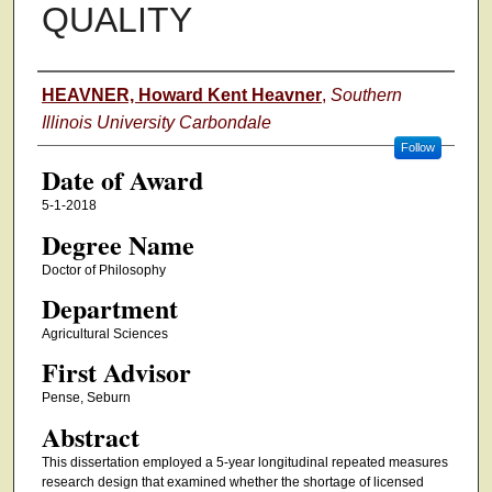
QUALITY
Author
HEAVNER, Howard Kent Heavner
,
Southern
Illinois University Carbondale
Follow
Date of Award
5-1-2018
Degree Name
Doctor of Philosophy
Department
Agricultural Sciences
First Advisor
Pense, Seburn
Abstract
This dissertation employed a 5-year longitudinal repeated measures
research design that examined whether the shortage of licensed