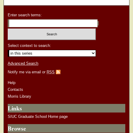
Enter search terms:
Select context to search:
Advanced Search
Notify me via email or
RSS
Help
Contacts
Morris Library
Links
SIUC Graduate School Home page
Browse