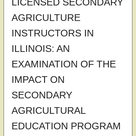
LICENSED SECONDARY
AGRICULTURE
INSTRUCTORS IN
ILLINOIS: AN
EXAMINATION OF THE
IMPACT ON
SECONDARY
AGRICULTURAL
EDUCATION PROGRAM