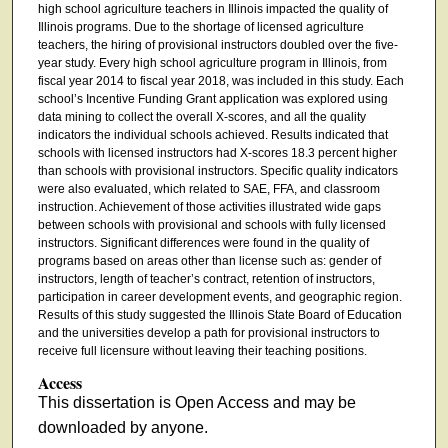
high school agriculture teachers in Illinois impacted the quality of
Illinois programs. Due to the shortage of licensed agriculture
teachers, the hiring of provisional instructors doubled over the five-
year study. Every high school agriculture program in Illinois, from
fiscal year 2014 to fiscal year 2018, was included in this study. Each
school’s Incentive Funding Grant application was explored using
data mining to collect the overall X-scores, and all the quality
indicators the individual schools achieved. Results indicated that
schools with licensed instructors had X-scores 18.3 percent higher
than schools with provisional instructors. Specific quality indicators
were also evaluated, which related to SAE, FFA, and classroom
instruction. Achievement of those activities illustrated wide gaps
between schools with provisional and schools with fully licensed
instructors. Significant differences were found in the quality of
programs based on areas other than license such as: gender of
instructors, length of teacher’s contract, retention of instructors,
participation in career development events, and geographic region.
Results of this study suggested the Illinois State Board of Education
and the universities develop a path for provisional instructors to
receive full licensure without leaving their teaching positions.
Access
This dissertation is Open Access and may be
downloaded by anyone.