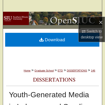
Search
Browse Collections
×
My Account
Switch to
desktop
view
Download
About
Digital Commons Network™
>
>
>
>
Home
Graduate School
ETD
DISSERTATIONS
146
DISSERTATIONS
Youth-Generated Media