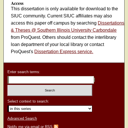
Access
This dissertation is only available for download to the
SIUC community. Current SIUC affiliates may also
access this paper off campus by searching
Dissertations
& Theses @ Southern Illinois University Carbondale
from ProQuest. Others should contact the interlibrary
loan department of your local library or contact
ProQuest's
Dissertation Express service.
Enter search terms:
Select context to search:
Advanced Search
Notify me via email or
RSS