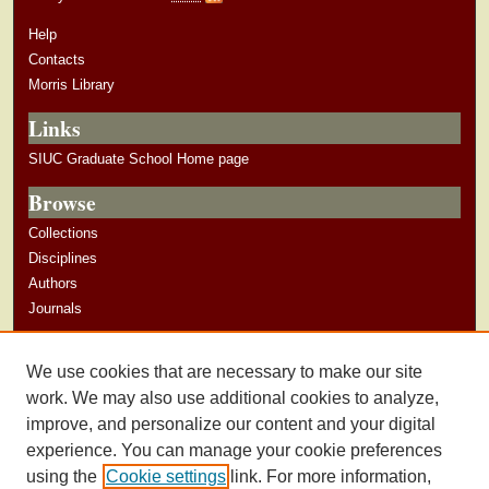
Help
Contacts
Morris Library
Links
SIUC Graduate School Home page
Browse
Collections
Disciplines
Authors
Journals
Author Corner
We use cookies that are necessary to make our site
Author Guidelines
work. We may also use additional cookies to analyze,
improve, and personalize our content and your digital
experience. You can manage your cookie preferences
using the
Cookie settings
link. For more information,