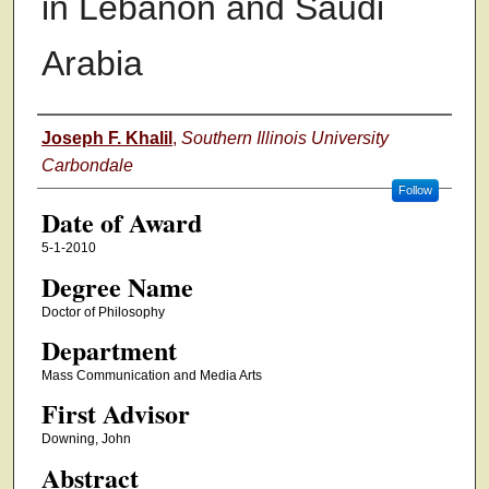
in Lebanon and Saudi
Arabia
Author
Joseph F. Khalil
,
Southern Illinois University
Carbondale
Follow
Date of Award
5-1-2010
Degree Name
Doctor of Philosophy
Department
Mass Communication and Media Arts
First Advisor
Downing, John
Abstract