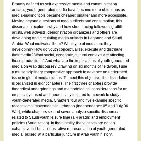
Broadly defined as self-expressive media and communication
artifacts, youth-generated media have become more ubiquitous as
media-making tools became cheaper, smaller and more accessible.
Moving beyond questions of media effects and consumption, this
dissertation explores why and how street racing followers, graffiti
artists, web activists, demonstration organizers and others are
developing and circulating media artifacts in Lebanon and Saudi
Arabia. What motivates them? What type of media are they
developing? How do youth conceptualize, execute and distribute
their media? What social, economic, cultural contexts are affecting
these productions? And what are the implications of youth-generated
media on Arab discourse? Drawing on six months of fieldwork, I use
a multidisciplinary comparative approach to advance an underrated
issue in global media studies. To meet this objective, the dissertation
is organized in eight chapters. The first three chapters provide
theoretical underpinnings and methodological considerations for an
empirically based and theoretically inspired framework to study
youth-generated media. Chapters four and five examine specific
recent social movements in Lebanon (Independence 05 and July 06
War); while chapters six and seven analyze specific discourses
related to Saudi youth leisure time (al-Faragh) and employment
policies (Saudization). In their totality, these cases are not an
exhaustive list but an illustrative representation of youth-generated
media `pulsed' at a particular juncture in Arab youth history.