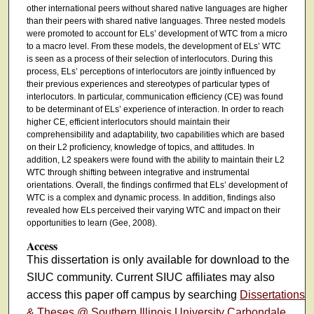
other international peers without shared native languages are higher
than their peers with shared native languages. Three nested models
were promoted to account for ELs’ development of WTC from a micro
to a macro level. From these models, the development of ELs’ WTC
is seen as a process of their selection of interlocutors. During this
process, ELs’ perceptions of interlocutors are jointly influenced by
their previous experiences and stereotypes of particular types of
interlocutors. In particular, communication efficiency (CE) was found
to be determinant of ELs’ experience of interaction. In order to reach
higher CE, efficient interlocutors should maintain their
comprehensibility and adaptability, two capabilities which are based
on their L2 proficiency, knowledge of topics, and attitudes. In
addition, L2 speakers were found with the ability to maintain their L2
WTC through shifting between integrative and instrumental
orientations. Overall, the findings confirmed that ELs’ development of
WTC is a complex and dynamic process. In addition, findings also
revealed how ELs perceived their varying WTC and impact on their
opportunities to learn (Gee, 2008).
Access
This dissertation is only available for download to the
SIUC community. Current SIUC affiliates may also
access this paper off campus by searching
Dissertations
& Theses @ Southern Illinois University Carbondale