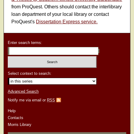
from ProQuest. Others should contact the interlibrary
loan department of your local library or contact
ProQuest's
Dissertation Express service.
Enter search terms:
Select context to search:
Advanced Search
Notify me via email or
RSS
Help
Contacts
Morris Library