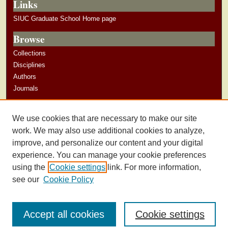
Links
SIUC Graduate School Home page
Browse
Collections
Disciplines
Authors
Journals
Author Corner
We use cookies that are necessary to make our site
Author Guidelines
work. We may also use additional cookies to analyze,
improve, and personalize our content and your digital
experience. You can manage your cookie preferences
using the
Cookie settings
link. For more information,
see our
Cookie Policy
Accept all cookies
Cookie settings