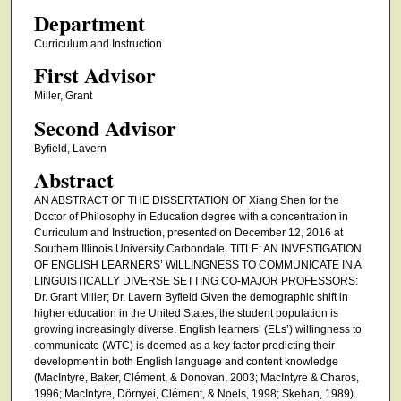
Department
Curriculum and Instruction
First Advisor
Miller, Grant
Second Advisor
Byfield, Lavern
Abstract
AN ABSTRACT OF THE DISSERTATION OF Xiang Shen for the
Doctor of Philosophy in Education degree with a concentration in
Curriculum and Instruction, presented on December 12, 2016 at
Southern Illinois University Carbondale. TITLE: AN INVESTIGATION
OF ENGLISH LEARNERS’ WILLINGNESS TO COMMUNICATE IN A
LINGUISTICALLY DIVERSE SETTING CO-MAJOR PROFESSORS:
Dr. Grant Miller; Dr. Lavern Byfield Given the demographic shift in
higher education in the United States, the student population is
growing increasingly diverse. English learners’ (ELs’) willingness to
communicate (WTC) is deemed as a key factor predicting their
development in both English language and content knowledge
(MacIntyre, Baker, Clément, & Donovan, 2003; MacIntyre & Charos,
1996; MacIntyre, Dörnyei, Clément, & Noels, 1998; Skehan, 1989).