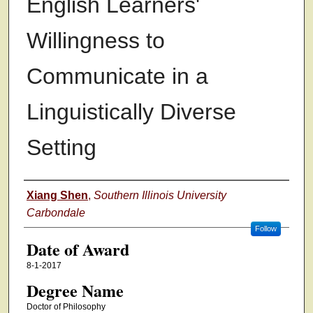
English Learners'
Willingness to
Communicate in a
Linguistically Diverse
Setting
Author
Xiang Shen
,
Southern Illinois University
Carbondale
Follow
Date of Award
8-1-2017
Degree Name
Doctor of Philosophy