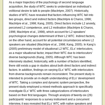
As a major trajectory of the psychology of second language
acquisition, the study of WTC seeks to understand an individual’s
volitional desire to talk to people (MacIntyre, 2007). Historically,
studies of WTC have revealed that factors influencing WTC fall into
two groups, direct and indirect factors (MacIntyre & Charos, 1996;
MacIntyre et al., 1998; Kang, 2005). Direct factors include L2 anxiety,
perceived L2 competence, and L2 motivation (MacIntyre & Charos,
1996; MacIntyre et al., 1998), which account for L2 speakers’
psychological changes determinant of their L2 WTC. Indirect factors,
on the other hand, account for all potential circumstances where L2
speakers are situated (MacIntyre et al., 1998; Kang, 2005). In Kang’s
(2005) preliminary model of situational L2 WTC, ELs’ interlocutors,
as a major situational factor, impact their WTC due to interlocutors’
diverse backgrounds (Kang, 2005). Although WTC has been
intensively studied, historically, with a number of factors identified,
there still exists a gap in studies about both direct factors and indirect
factors. In addition, findings on varying ELs’ WTC with interlocutors
from diverse backgrounds remain inconsistent. The present study is
intended to provide an in-depth understanding of ELs’ development
of WTC. Taking a complex and dynamic system perspective, the
present study employed a mixed-methods approach to specifically
investigate ELs’ WTC with three categorizations of interlocutors
based on their first languages. Through analysis of twenty-six (26)
participants’ responses to a survey instrument and a concurrent
interview, it was revealed that ELs’ WTC with native speakers and