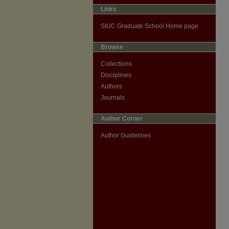
Links
SIUC Graduate School Home page
Browse
Collections
Disciplines
Authors
Journals
Author Corner
Author Guidelines