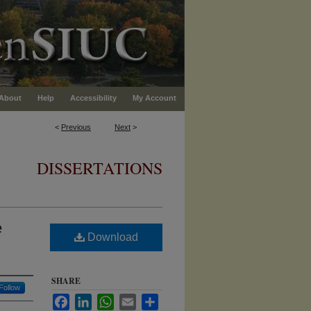
About
Help
Accessibility
My Account
<
Previous
Next
>
DISSERTATIONS
e
Download
SHARE
Follow
Facebook
LinkedIn
WhatsApp
Email
Share