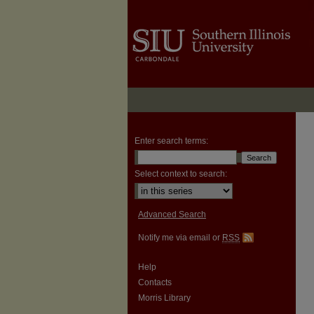
Enter search terms:
Select context to search:
Advanced Search
Notify me via email or
RSS
Help
Contacts
Morris Library