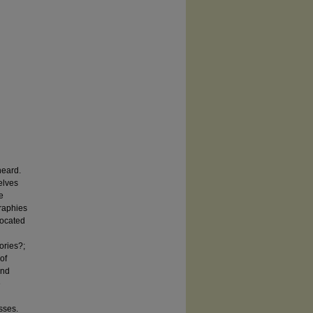
heard.
elves
e
graphies
located
ories?;
of
and
e
sses.