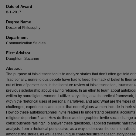
Date of Award
8-1-2017
Degree Name
Doctor of Philosophy
Department
Communication Studies
First Advisor
Daughton, Suzanne
Abstract
The purpose of this dissertation is to analyze stories that don’t often get told or 
Traditionally, nonreligious people have had to keep their lack of belief to thems
out of fear of persecution. In the literature review of this dissertation, I summariz
previous scholarship about leaving religion. In an effort to learn about autobio
written by nonreligious women, I utilize storytelling as a theoretical framework, 
within the rhetorical uses of personal narratives, and ask: What are the types of
challenges, experiences, and topics that nonreligious women include in their st
How do these autobiographies invite readers to understand personal accounts 
religious departure?; and How do these autobiographies invite social change 
consciousness raising? To answer these questions, I applied thematic narrativ
analysis, from a rhetorical perspective, as a way to discover the commonalities
amongst the stories, as well as the unique characteristics that each story posse