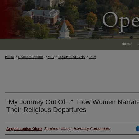
Home
>
>
>
>
Home
Graduate School
ETD
DISSERTATIONS
1403
"My Journey Out Of...": How Women Narrat
Their Religious Departures
Author
Angela Louise Glunz
,
Southern Illinois University Carbondale