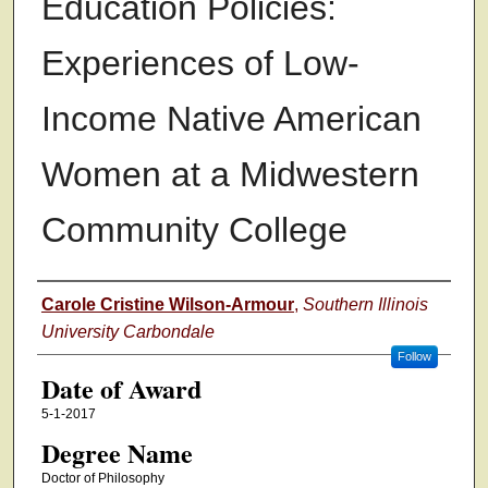
Education Policies:
Experiences of Low-
Income Native American
Women at a Midwestern
Community College
Author
Carole Cristine Wilson-Armour
,
Southern Illinois
University Carbondale
Follow
Date of Award
5-1-2017
Degree Name
Doctor of Philosophy