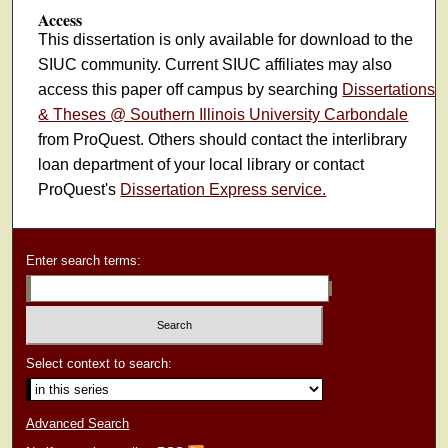
Access
This dissertation is only available for download to the
SIUC community. Current SIUC affiliates may also
access this paper off campus by searching
Dissertations
& Theses @ Southern Illinois University Carbondale
from ProQuest. Others should contact the interlibrary
loan department of your local library or contact
ProQuest's
Dissertation Express service.
Enter search terms:
Select context to search:
Advanced Search