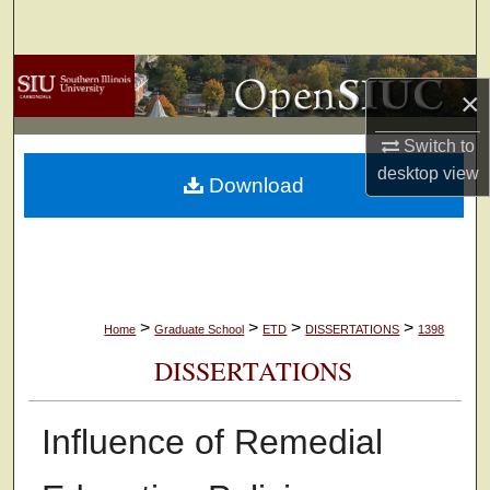
Search
Browse Collections
×
My Account
Switch to
desktop
view
Download
About
Digital Commons Network™
>
>
>
>
Home
Graduate School
ETD
DISSERTATIONS
1398
DISSERTATIONS
Influence of Remedial