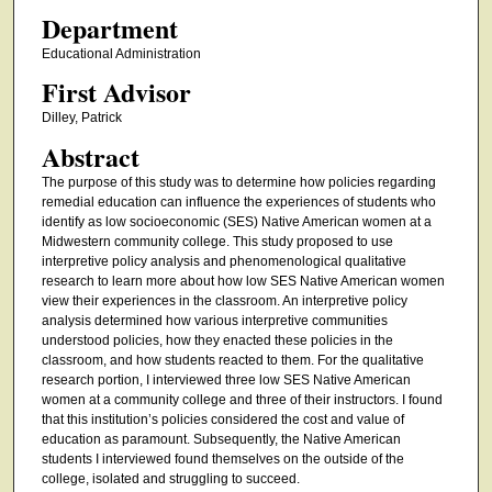
Department
Educational Administration
First Advisor
Dilley, Patrick
Abstract
The purpose of this study was to determine how policies regarding
remedial education can influence the experiences of students who
identify as low socioeconomic (SES) Native American women at a
Midwestern community college. This study proposed to use
interpretive policy analysis and phenomenological qualitative
research to learn more about how low SES Native American women
view their experiences in the classroom. An interpretive policy
analysis determined how various interpretive communities
understood policies, how they enacted these policies in the
classroom, and how students reacted to them. For the qualitative
research portion, I interviewed three low SES Native American
women at a community college and three of their instructors. I found
that this institution’s policies considered the cost and value of
education as paramount. Subsequently, the Native American
students I interviewed found themselves on the outside of the
college, isolated and struggling to succeed.