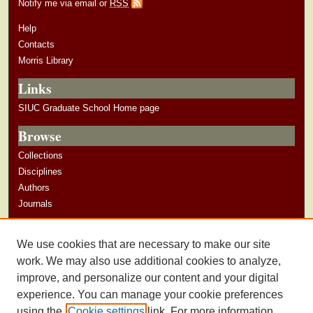
Notify me via email or
RSS
Help
Contacts
Morris Library
Links
SIUC Graduate School Home page
Browse
Collections
Disciplines
Authors
Journals
Author Corner
We use cookies that are necessary to make our site
Author Guidelines
work. We may also use additional cookies to analyze,
improve, and personalize our content and your digital
experience. You can manage your cookie preferences
using the
Cookie settings
link. For more information,