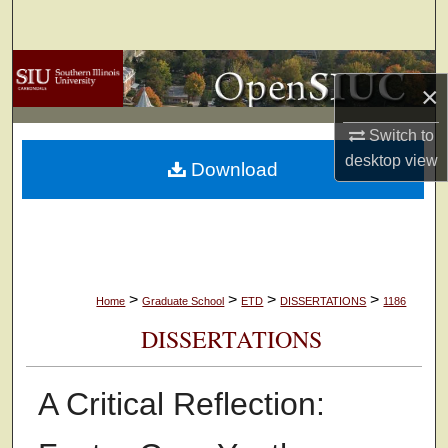
Search
Browse Collections
×
My Account
Switch to
desktop
view
Download
About
Digital Commons Network™
>
>
>
>
Home
Graduate School
ETD
DISSERTATIONS
1186
DISSERTATIONS
A Critical Reflection: