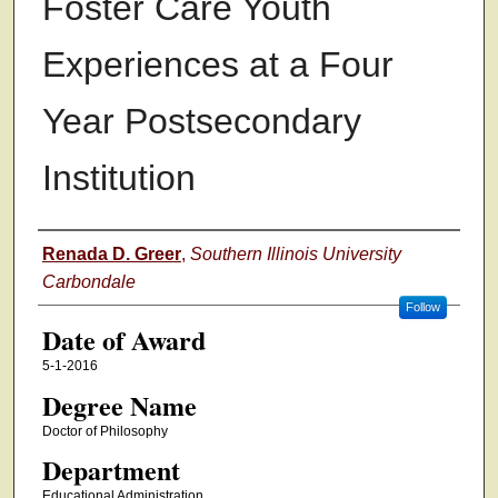
Foster Care Youth
Experiences at a Four
Year Postsecondary
Institution
Author
Renada D. Greer
,
Southern Illinois University
Carbondale
Follow
Date of Award
5-1-2016
Degree Name
Doctor of Philosophy
Department
Educational Administration