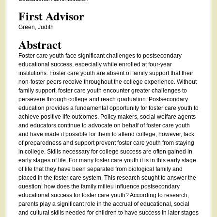
First Advisor
Green, Judith
Abstract
Foster care youth face significant challenges to postsecondary
educational success, especially while enrolled at four-year
institutions. Foster care youth are absent of family support that their
non-foster peers receive throughout the college experience. Without
family support, foster care youth encounter greater challenges to
persevere through college and reach graduation. Postsecondary
education provides a fundamental opportunity for foster care youth to
achieve positive life outcomes. Policy makers, social welfare agents
and educators continue to advocate on behalf of foster care youth
and have made it possible for them to attend college; however, lack
of preparedness and support prevent foster care youth from staying
in college. Skills necessary for college success are often gained in
early stages of life. For many foster care youth it is in this early stage
of life that they have been separated from biological family and
placed in the foster care system. This research sought to answer the
question: how does the family milieu influence postsecondary
educational success for foster care youth? According to research,
parents play a significant role in the accrual of educational, social
and cultural skills needed for children to have success in later stages