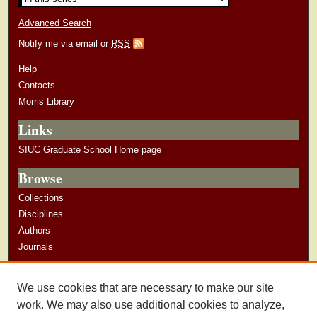
Advanced Search
Notify me via email or
RSS
Help
Contacts
Morris Library
Links
SIUC Graduate School Home page
Browse
Collections
Disciplines
Authors
Journals
Author Corner
We use cookies that are necessary to make our site
Author Guidelines
work. We may also use additional cookies to analyze,