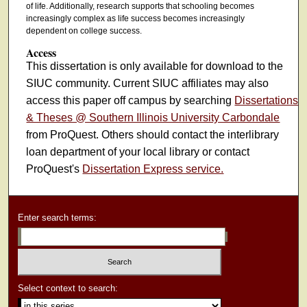
of life. Additionally, research supports that schooling becomes
increasingly complex as life success becomes increasingly
dependent on college success.
Access
This dissertation is only available for download to the
SIUC community. Current SIUC affiliates may also
access this paper off campus by searching
Dissertations
& Theses @ Southern Illinois University Carbondale
from ProQuest. Others should contact the interlibrary
loan department of your local library or contact
ProQuest's
Dissertation Express service.
Enter search terms:
Select context to search: