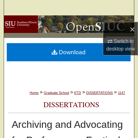
Search
Browse Collections
×
My Account
Switch to
desktop
view
Download
About
Digital Commons Network™
>
>
>
>
Home
Graduate School
ETD
DISSERTATIONS
1147
DISSERTATIONS
Archiving and Advocating