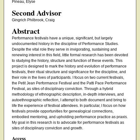
Pineau, Elyse
Second Advisor
Gingrich Philbrook, Craig
Abstract
Performance festivals have a unique, significant, but largely
undocumented history in the discipline of Performance Studies.
Despite the vital role they serve in invigorating, sustaining and
renewing interest in this field, little formal research has been devoted
to studying the history, structure and function of these events. This
project is designed to mark the history and evolution of performance
festivals, their ritual structure and significance for the discipline, and
their role in the lives of participants. I focus on two current festivals,
the Petit Jean Performance Festival and the Patti Pace Performance
Festival, as sites of disciplinary conviction. Through a hybrid
methodology of ethnographic description, in-depth interviews, and
autoethnographic reflection, I attempt to both document and bring to
life the experience of festival attendees. In particular, I focus on how
festivals provide opportunities for genealogical connections,
embodied mentoring, and upholding performance practice as praxis.
My goal in this research is to advocate for performance festivals as
sites of disciplinary conviction and growth.
Access