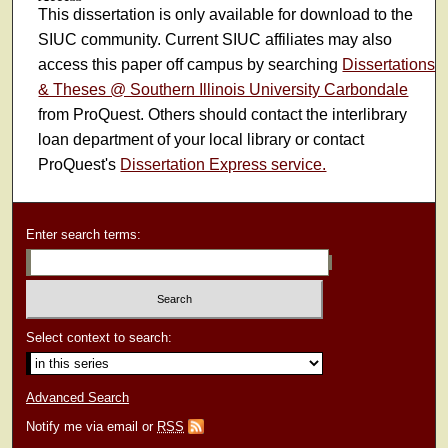
This dissertation is only available for download to the
SIUC community. Current SIUC affiliates may also
access this paper off campus by searching
Dissertations
& Theses @ Southern Illinois University Carbondale
from ProQuest. Others should contact the interlibrary
loan department of your local library or contact
ProQuest's
Dissertation Express service.
Enter search terms:
Select context to search:
Advanced Search
Notify me via email or
RSS