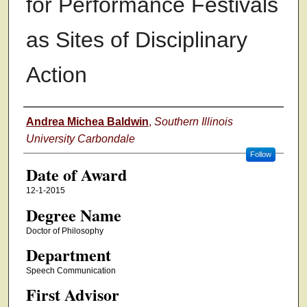
for Performance Festivals
as Sites of Disciplinary
Action
Author
Andrea Michea Baldwin
,
Southern Illinois
University Carbondale
Follow
Date of Award
12-1-2015
Degree Name
Doctor of Philosophy
Department
Speech Communication
First Advisor