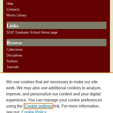
Help
Contacts
Morris Library
Links
SIUC Graduate School Home page
Browse
Collections
Disciplines
Authors
Journals
Author Corner
We use cookies that are necessary to make our site
Author Guidelines
work. We may also use additional cookies to analyze,
improve, and personalize our content and your digital
experience. You can manage your cookie preferences
using the
Cookie settings
link. For more information,
see our
Cookie Policy