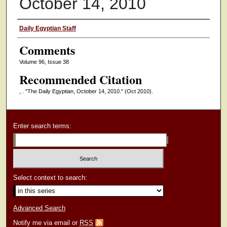
October 14, 2010
Authors
Daily Egyptian Staff
Comments
Volume 96, Issue 38
Recommended Citation
, . "The Daily Egyptian, October 14, 2010."
(Oct 2010).
Enter search terms:
Select context to search:
Advanced Search
Notify me via email or
RSS