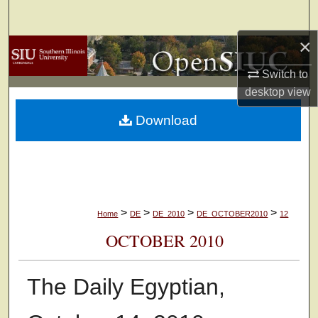
Search
×
Browse Collections
Switch to
My Account
desktop
view
Download
About
Digital Commons Network™
>
>
>
>
Home
DE
DE_2010
DE_OCTOBER2010
12
OCTOBER 2010
The Daily Egyptian,