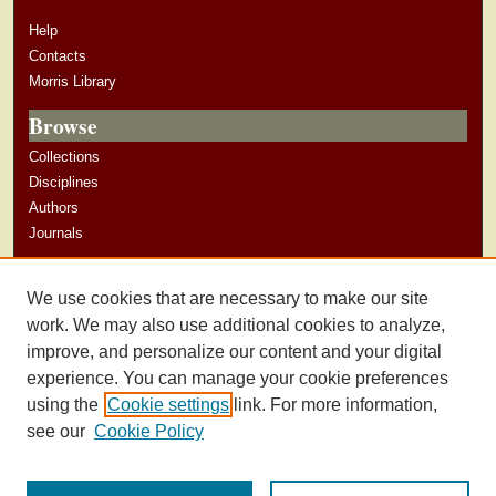
Help
Contacts
Morris Library
Browse
Collections
Disciplines
Authors
Journals
Author Corner
We use cookies that are necessary to make our site
Author Guidelines
work. We may also use additional cookies to analyze,
improve, and personalize our content and your digital
experience. You can manage your cookie preferences
using the
Cookie settings
link. For more information,
see our
Cookie Policy