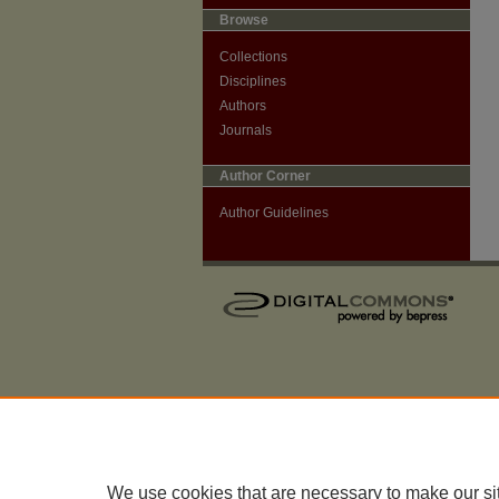
Browse
Collections
Disciplines
Authors
Journals
Author Corner
Author Guidelines
We use cookies that are necessary to make our si