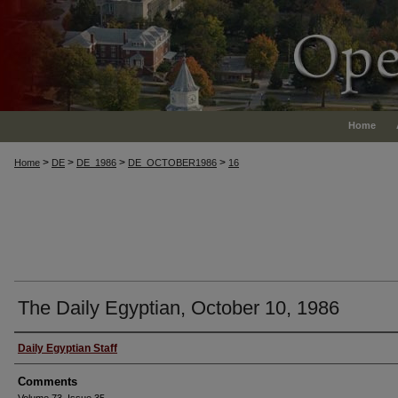
Home
>
>
>
>
Home
DE
DE_1986
DE_OCTOBER1986
16
The Daily Egyptian, October 10, 1986
Authors
Daily Egyptian Staff
Comments