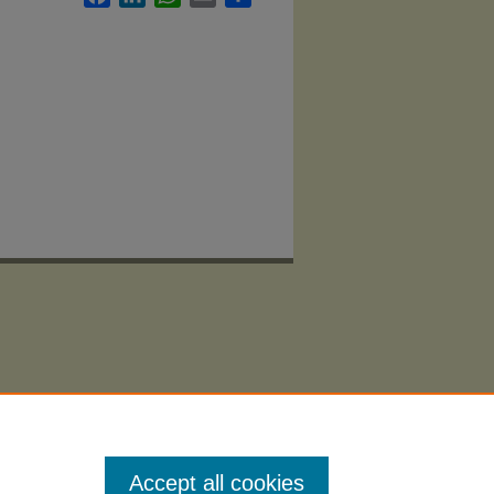
Accept all cookies