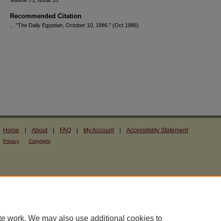
Volume 73, Issue 35
Recommended Citation
, . "The Daily Egyptian, October 10, 1986."
(Oct 1986).
Home
|
About
|
FAQ
|
My Account
|
Accessibility Statement
Privacy
Copyright
te work. We may also use additional cookies to