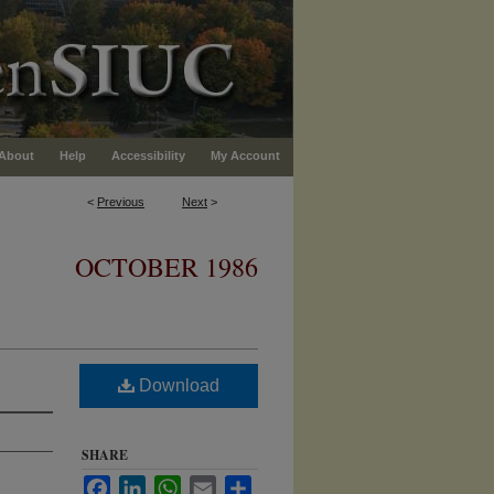
About
Help
Accessibility
My Account
<
Previous
Next
>
OCTOBER 1986
Download
SHARE
Facebook
LinkedIn
WhatsApp
Email
Share