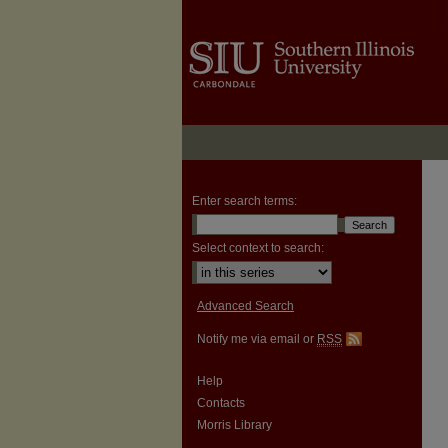
Enter search terms:
Select context to search:
Advanced Search
Notify me via email or
RSS
Help
Contacts
Morris Library