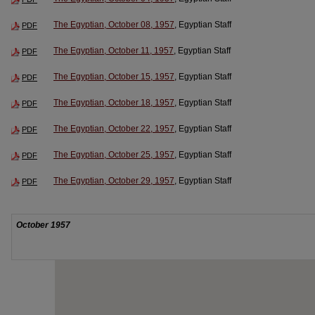
The Egyptian, October 08, 1957
, Egyptian Staff
PDF
The Egyptian, October 11, 1957
, Egyptian Staff
PDF
The Egyptian, October 15, 1957
, Egyptian Staff
PDF
The Egyptian, October 18, 1957
, Egyptian Staff
PDF
The Egyptian, October 22, 1957
, Egyptian Staff
PDF
The Egyptian, October 25, 1957
, Egyptian Staff
PDF
The Egyptian, October 29, 1957
, Egyptian Staff
PDF