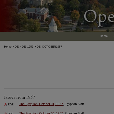
Home
>
>
>
Home
DE
DE_1957
DE_OCTOBER1957
Issues from 1957
The Egyptian, October 01, 1957
, Egyptian Staff
PDF
The Egyptian, October 04, 1957
, Egyptian Staff
PDF