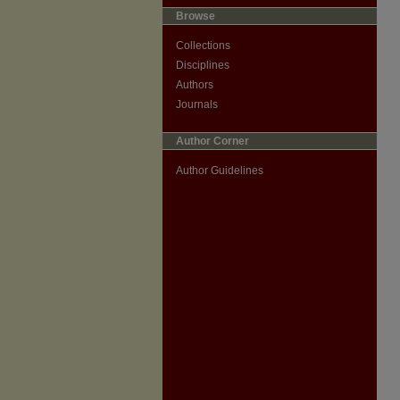
Browse
Collections
Disciplines
Authors
Journals
Author Corner
Author Guidelines