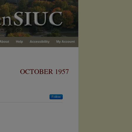
About
Help
Accessibility
My Account
OCTOBER 1957
Follow