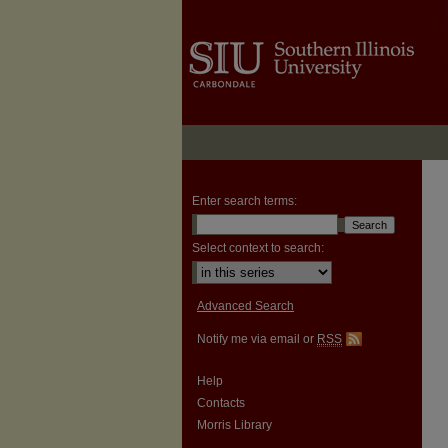
Enter search terms:
Select context to search:
Advanced Search
Notify me via email or
RSS
Help
Contacts
Morris Library