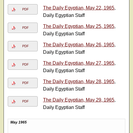
The Daily Egyptian, May 22, 1965
,
PDF
Daily Egyptian Staff
The Daily Egyptian, May 25, 1965
,
PDF
Daily Egyptian Staff
The Daily Egyptian, May 26, 1965
,
PDF
Daily Egyptian Staff
The Daily Egyptian, May 27, 1965
,
PDF
Daily Egyptian Staff
The Daily Egyptian, May 28, 1965
,
PDF
Daily Egyptian Staff
The Daily Egyptian, May 29, 1965
,
PDF
Daily Egyptian Staff