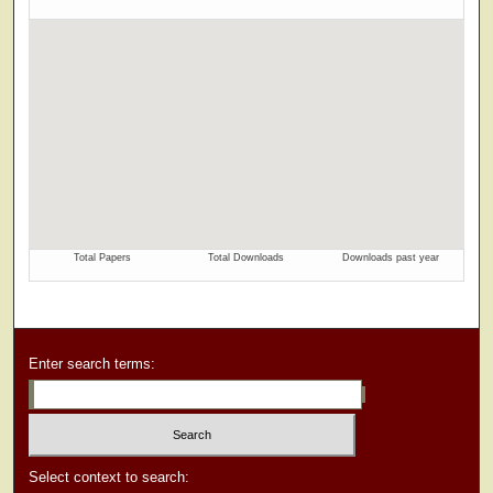
Enter search terms:
Select context to search: