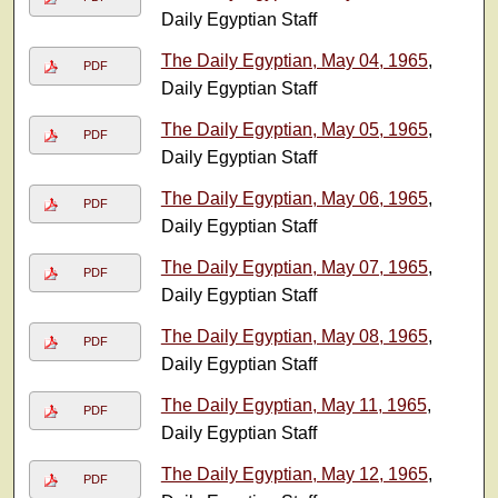
Daily Egyptian Staff
The Daily Egyptian, May 04, 1965
,
PDF
Daily Egyptian Staff
The Daily Egyptian, May 05, 1965
,
PDF
Daily Egyptian Staff
The Daily Egyptian, May 06, 1965
,
PDF
Daily Egyptian Staff
The Daily Egyptian, May 07, 1965
,
PDF
Daily Egyptian Staff
The Daily Egyptian, May 08, 1965
,
PDF
Daily Egyptian Staff
The Daily Egyptian, May 11, 1965
,
PDF
Daily Egyptian Staff
The Daily Egyptian, May 12, 1965
,
PDF