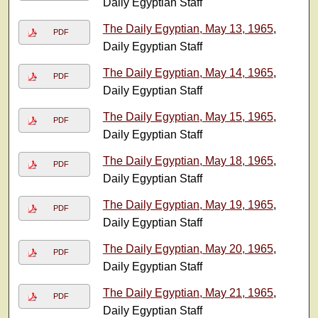
Daily Egyptian Staff
The Daily Egyptian, May 13, 1965
,
PDF
Daily Egyptian Staff
The Daily Egyptian, May 14, 1965
,
PDF
Daily Egyptian Staff
The Daily Egyptian, May 15, 1965
,
PDF
Daily Egyptian Staff
The Daily Egyptian, May 18, 1965
,
PDF
Daily Egyptian Staff
The Daily Egyptian, May 19, 1965
,
PDF
Daily Egyptian Staff
The Daily Egyptian, May 20, 1965
,
PDF
Daily Egyptian Staff
The Daily Egyptian, May 21, 1965
,
PDF
Daily Egyptian Staff