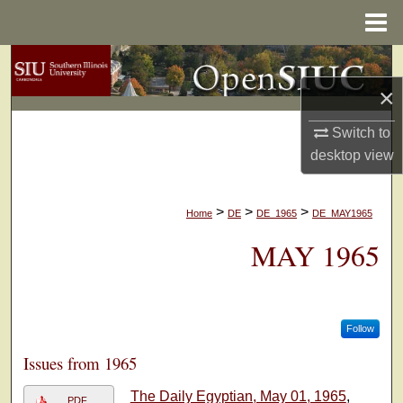
Menu
Home
Search
×
Browse Collections
Switch to
My Account
desktop
view
About
>
>
>
Home
DE
DE_1965
DE_MAY1965
Digital Commons Network™
MAY 1965
Follow
Issues from 1965
The Daily Egyptian, May 01, 1965
,
PDF