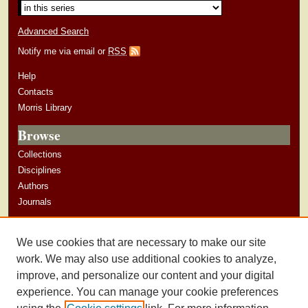
Advanced Search
Notify me via email or
RSS
Help
Contacts
Morris Library
Browse
Collections
Disciplines
Authors
Journals
Author Corner
We use cookies that are necessary to make our site
Author Guidelines
work. We may also use additional cookies to analyze,
improve, and personalize our content and your digital
experience. You can manage your cookie preferences