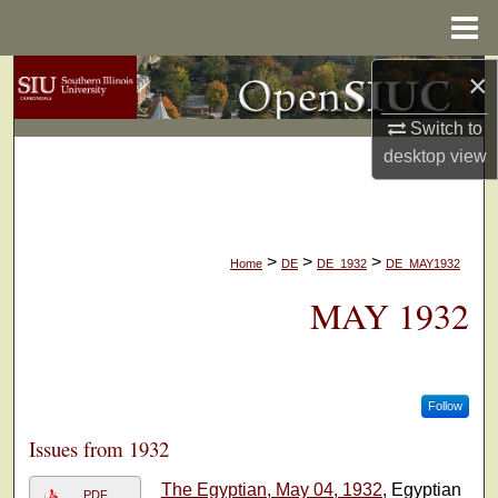
Menu
Home
×
Search
Switch to
Browse Collections
desktop
view
My Account
About
>
>
>
Home
DE
DE_1932
DE_MAY1932
Digital Commons Network™
MAY 1932
Follow
Issues from 1932
The Egyptian, May 04, 1932
, Egyptian
PDF