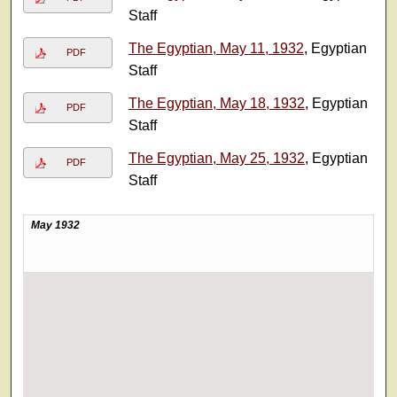
Staff
The Egyptian, May 11, 1932
, Egyptian
PDF
Staff
The Egyptian, May 18, 1932
, Egyptian
PDF
Staff
The Egyptian, May 25, 1932
, Egyptian
PDF
Staff