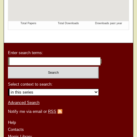
Enter search terms:
Select context to search:
Advanced Search
Notify me via email or
RSS
Help
Contacts
Morris Library