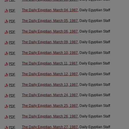
The Daily Egyptian, March 04, 1987
, Daily Egyptian Staff
PDF
The Daily Egyptian, March 05, 1987
, Daily Egyptian Staff
PDF
The Daily Egyptian, March 06, 1987
, Daily Egyptian Staff
PDF
The Daily Egyptian, March 09, 1987
, Daily Egyptian Staff
PDF
The Daily Egyptian, March 10, 1987
, Daily Egyptian Staff
PDF
The Daily Egyptian, March 11, 1987
, Daily Egyptian Staff
PDF
The Daily Egyptian, March 12, 1987
, Daily Egyptian Staff
PDF
The Daily Egyptian, March 13, 1987
, Daily Egyptian Staff
PDF
The Daily Egyptian, March 24, 1987
, Daily Egyptian Staff
PDF
The Daily Egyptian, March 25, 1987
, Daily Egyptian Staff
PDF
The Daily Egyptian, March 26, 1987
, Daily Egyptian Staff
PDF
The Daily Egyptian, March 27, 1987
, Daily Egyptian Staff
PDF