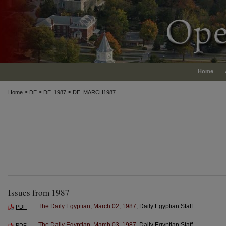
Home
>
>
>
Home
DE
DE_1987
DE_MARCH1987
Issues from 1987
The Daily Egyptian, March 02, 1987
, Daily Egyptian Staff
PDF
The Daily Egyptian, March 03, 1987
, Daily Egyptian Staff
PDF