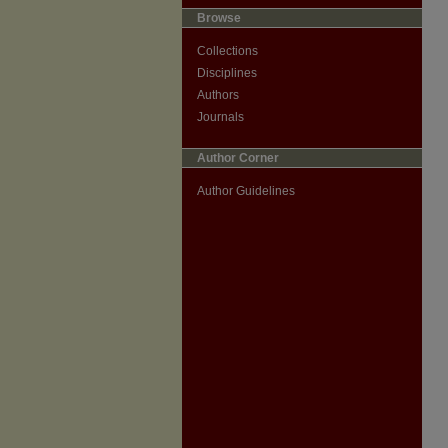
Browse
Collections
Disciplines
Authors
Journals
Author Corner
Author Guidelines