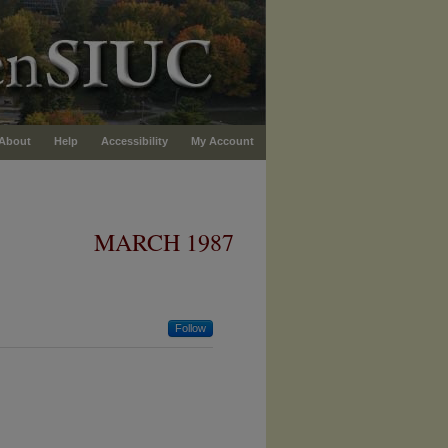
About
Help
Accessibility
My Account
MARCH 1987
Follow