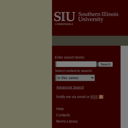
Enter search terms:
Select context to search:
Advanced Search
Notify me via email or
RSS
Help
Contacts
Morris Library