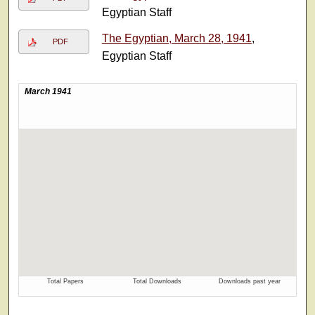
Egyptian Staff
The Egyptian, March 28, 1941
,
PDF
Egyptian Staff