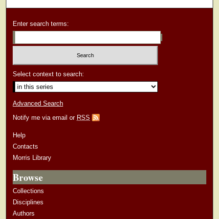
Enter search terms:
Select context to search:
Advanced Search
Notify me via email or
RSS
Help
Contacts
Morris Library
Browse
Collections
Disciplines
Authors