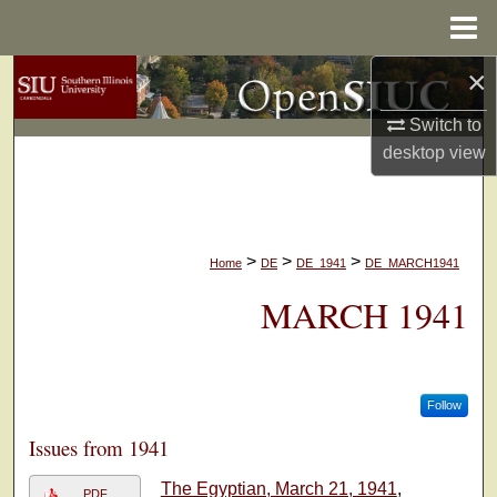
Menu
Home
×
Search
Switch to
Browse Collections
desktop
view
My Account
About
>
>
>
Home
DE
DE_1941
DE_MARCH1941
Digital Commons Network™
MARCH 1941
Follow
Issues from 1941
The Egyptian, March 21, 1941
,
PDF