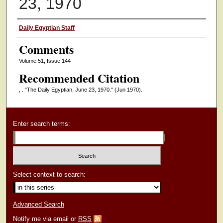
23, 1970
Authors
Daily Egyptian Staff
Comments
Volume 51, Issue 144
Recommended Citation
, . "The Daily Egyptian, June 23, 1970."
(Jun 1970).
Enter search terms:
Select context to search:
Advanced Search
Notify me via email or
RSS