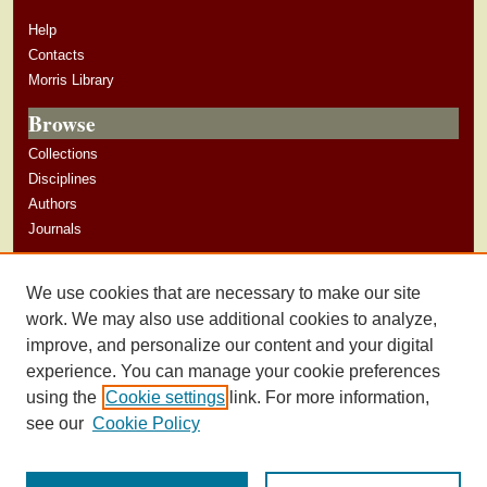
Help
Contacts
Morris Library
Browse
Collections
Disciplines
Authors
Journals
Author Corner
We use cookies that are necessary to make our site
Author Guidelines
work. We may also use additional cookies to analyze,
improve, and personalize our content and your digital
experience. You can manage your cookie preferences
using the
Cookie settings
link. For more information,
see our
Cookie Policy