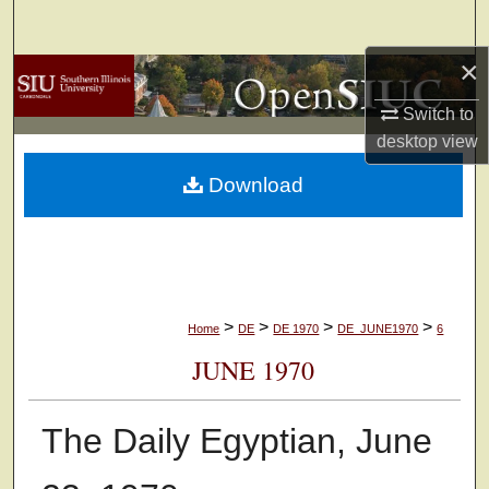
Search
×
Browse Collections
Switch to
My Account
desktop
view
Download
About
Digital Commons Network™
>
>
>
>
Home
DE
DE 1970
DE_JUNE1970
6
JUNE 1970
The Daily Egyptian, June