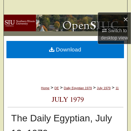
Search
×
Browse Collections
Switch to
My Account
desktop
view
Download
About
Digital Commons Network™
>
>
>
>
Home
DE
Daily Egyptian 1979
July 1979
11
JULY 1979
The Daily Egyptian, July