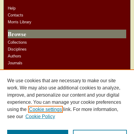
Help
Contacts
Morris Library
Browse
Collections
Disciplines
Authors
Journals
Author Corner
We use cookies that are necessary to make our site
Author Guidelines
work. We may also use additional cookies to analyze,
improve, and personalize our content and your digital
experience. You can manage your cookie preferences
using the
Cookie settings
link. For more information,
see our
Cookie Policy