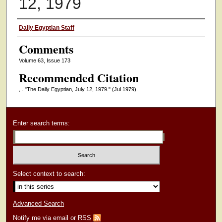
12, 1979
Authors
Daily Egyptian Staff
Comments
Volume 63, Issue 173
Recommended Citation
, . "The Daily Egyptian, July 12, 1979."
(Jul 1979).
Enter search terms:
Select context to search:
Advanced Search
Notify me via email or
RSS