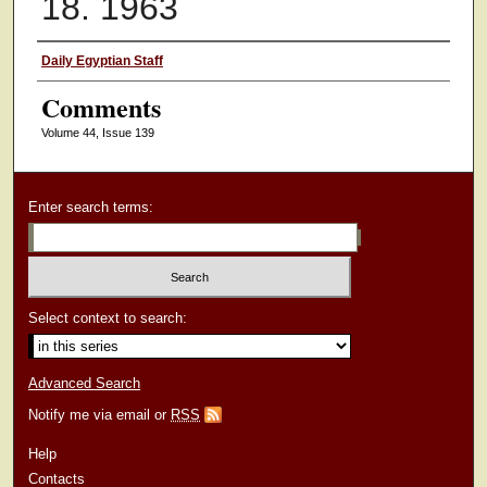
18. 1963
Authors
Daily Egyptian Staff
Comments
Volume 44, Issue 139
Enter search terms:
Select context to search:
Advanced Search
Notify me via email or
RSS
Help
Contacts