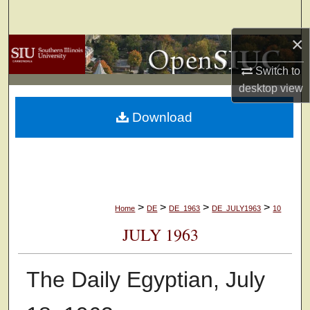
Search
×
Browse Collections
Switch to
My Account
desktop
view
Download
About
Digital Commons Network™
>
>
>
>
Home
DE
DE_1963
DE_JULY1963
10
JULY 1963
The Daily Egyptian, July