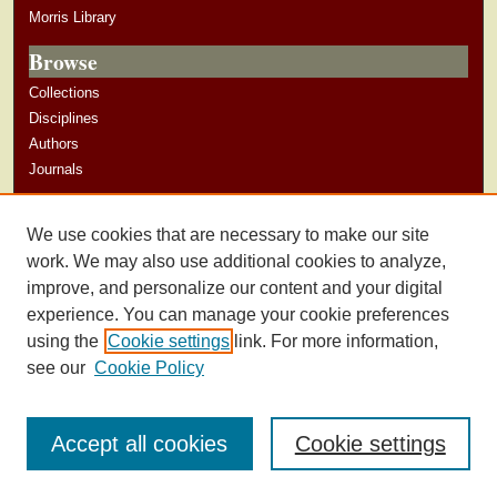
Morris Library
Browse
Collections
Disciplines
Authors
Journals
Author Corner
We use cookies that are necessary to make our site
Author Guidelines
work. We may also use additional cookies to analyze,
improve, and personalize our content and your digital
experience. You can manage your cookie preferences
using the
Cookie settings
link. For more information,
see our
Cookie Policy
Accept all cookies
Cookie settings