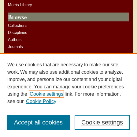
Morris Library
Browse
Collections
Disciplines
Authors
Journals
Author Corner
We use cookies that are necessary to make our site
Author Guidelines
work. We may also use additional cookies to analyze,
improve, and personalize our content and your digital
experience. You can manage your cookie preferences
using the
Cookie settings
link. For more information,
see our
Cookie Policy
Accept all cookies
Cookie settings