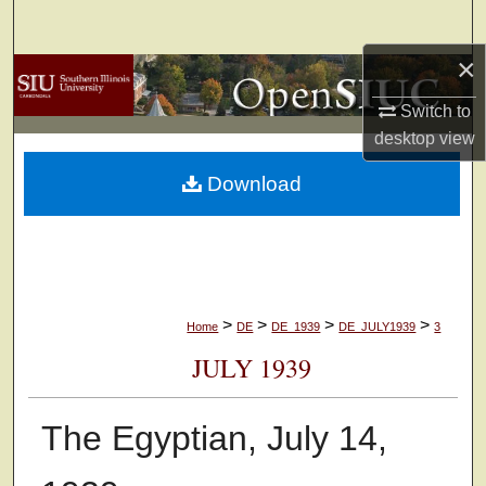
Search
×
Browse Collections
Switch to
My Account
desktop
view
Download
About
Digital Commons Network™
>
>
>
>
Home
DE
DE_1939
DE_JULY1939
3
JULY 1939
The Egyptian, July 14,