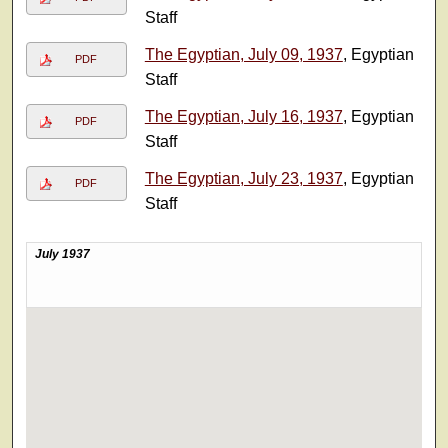
Staff
The Egyptian, July 09, 1937
, Egyptian
PDF
Staff
The Egyptian, July 16, 1937
, Egyptian
PDF
Staff
The Egyptian, July 23, 1937
, Egyptian
PDF
Staff