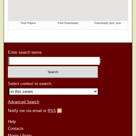
Enter search terms:
Select context to search:
Advanced Search
Notify me via email or
RSS
Help
Contacts
Morris Library