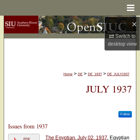
Menu
Home
×
Search
Switch to
Browse Collections
desktop
view
My Account
About
>
>
>
Home
DE
DE_1937
DE_JULY1937
Digital Commons Network™
JULY 1937
Follow
Issues from 1937
The Egyptian, July 02, 1937
, Egyptian
PDF