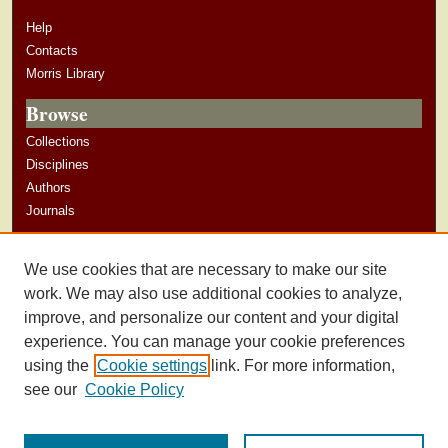
Help
Contacts
Morris Library
Browse
Collections
Disciplines
Authors
Journals
Author Corner
We use cookies that are necessary to make our site
Author Guidelines
work. We may also use additional cookies to analyze,
improve, and personalize our content and your digital
experience. You can manage your cookie preferences
using the
Cookie settings
link. For more information,
see our
Cookie Policy