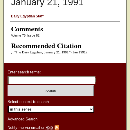
January 21, 1991
Authors
Daily Egyptian Staff
Comments
Volume 76, Issue 82
Recommended Citation
, . "The Daily Egyptian, January 21, 1991."
(Jan 1991).
Enter search terms:
Select context to search:
Advanced Search
Notify me via email or
RSS