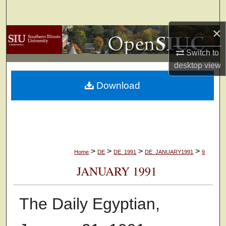
Search
×
Browse Collections
Switch to
My Account
desktop
view
Download
About
Digital Commons Network™
>
>
>
>
Home
DE
DE_1991
DE_JANUARY1991
9
JANUARY 1991
The Daily Egyptian,