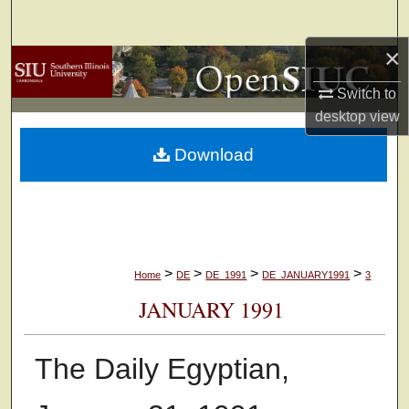
Search
×
Browse Collections
Switch to
My Account
desktop
view
Download
About
Digital Commons Network™
>
>
>
>
Home
DE
DE_1991
DE_JANUARY1991
3
JANUARY 1991
The Daily Egyptian,