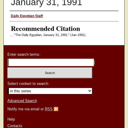
January 31, 1991
Authors
Daily Egyptian Staff
Recommended Citation
, . "The Daily Egyptian, January 31, 1991."
(Jan 1991).
Enter search terms:
Select context to search:
Advanced Search
Notify me via email or
RSS
Help
Contacts