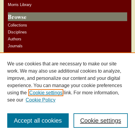
Morris Library
Browse
Collections
Disciplines
Authors
Journals
Author Corner
We use cookies that are necessary to make our site
Author Guidelines
work. We may also use additional cookies to analyze,
improve, and personalize our content and your digital
experience. You can manage your cookie preferences
using the
Cookie settings
link. For more information,
see our
Cookie Policy
Accept all cookies
Cookie settings