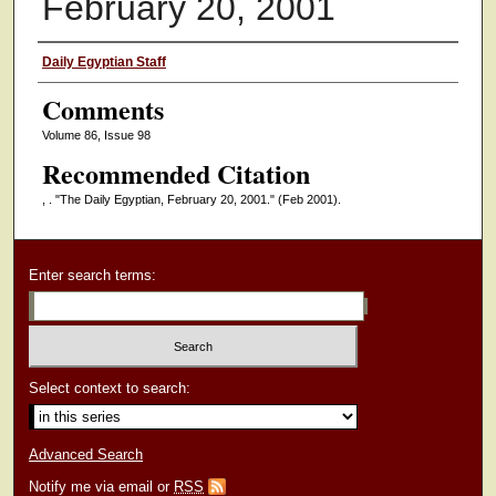
February 20, 2001
Authors
Daily Egyptian Staff
Comments
Volume 86, Issue 98
Recommended Citation
, . "The Daily Egyptian, February 20, 2001."
(Feb 2001).
Enter search terms:
Select context to search:
Advanced Search
Notify me via email or
RSS