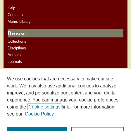
Help
Contacts
Morris Library
Browse
Collections
Disciplines
Authors
Journals
Author Corner
We use cookies that are necessary to make our site
Author Guidelines
work. We may also use additional cookies to analyze,
improve, and personalize our content and your digital
experience. You can manage your cookie preferences
using the
Cookie settings
link. For more information,
see our
Cookie Policy