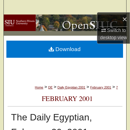
Search
×
Browse Collections
Switch to
My Account
desktop
view
Download
About
Digital Commons Network™
>
>
>
>
Home
DE
Daily Egyptian 2001
February 2001
7
FEBRUARY 2001
The Daily Egyptian,