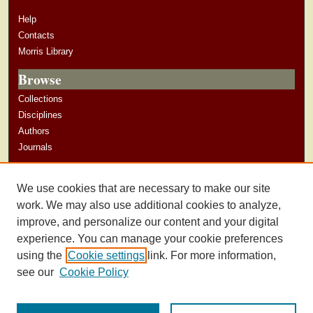
Help
Contacts
Morris Library
Browse
Collections
Disciplines
Authors
Journals
Author Corner
We use cookies that are necessary to make our site
Author Guidelines
work. We may also use additional cookies to analyze,
improve, and personalize our content and your digital
experience. You can manage your cookie preferences
using the
Cookie settings
link. For more information,
see our
Cookie Policy