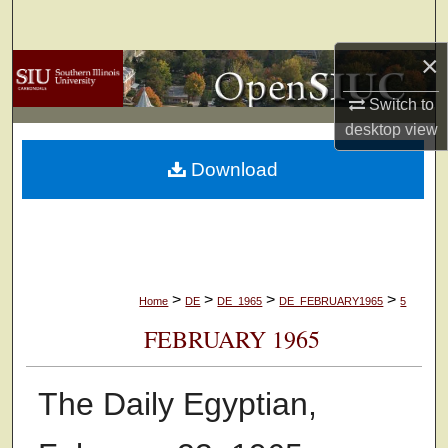
Search
×
Browse Collections
Switch to
My Account
desktop
view
Download
About
Digital Commons Network™
>
>
>
>
Home
DE
DE_1965
DE_FEBRUARY1965
5
FEBRUARY 1965
The Daily Egyptian,