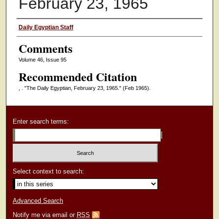
February 23, 1965
Authors
Daily Egyptian Staff
Comments
Volume 46, Issue 95
Recommended Citation
, . "The Daily Egyptian, February 23, 1965."
(Feb 1965).
Enter search terms:
Select context to search:
Advanced Search
Notify me via email or
RSS