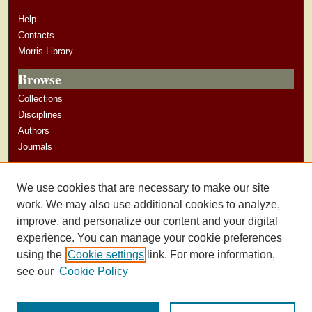
Help
Contacts
Morris Library
Browse
Collections
Disciplines
Authors
Journals
Author Corner
We use cookies that are necessary to make our site
Author Guidelines
work. We may also use additional cookies to analyze,
improve, and personalize our content and your digital
experience. You can manage your cookie preferences
using the
Cookie settings
link. For more information,
see our
Cookie Policy