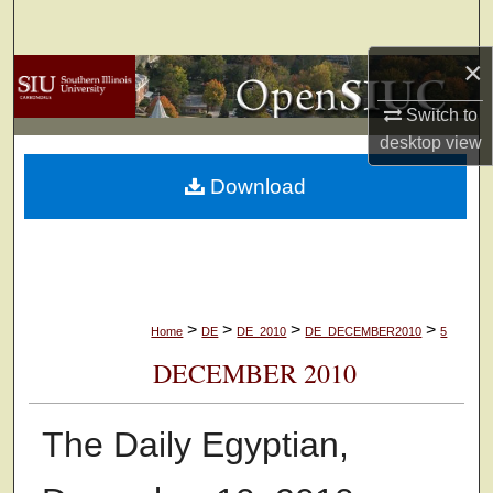
Search
×
Browse Collections
Switch to
My Account
desktop
view
Download
About
Digital Commons Network™
>
>
>
>
Home
DE
DE_2010
DE_DECEMBER2010
5
DECEMBER 2010
The Daily Egyptian,