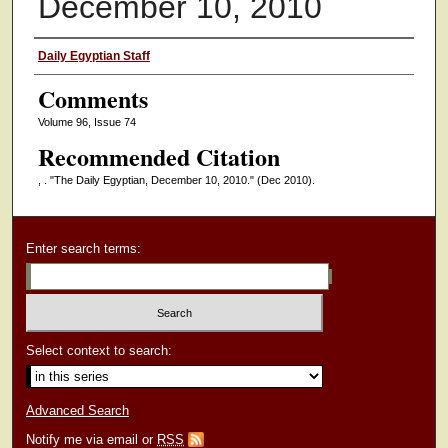
December 10, 2010
Authors
Daily Egyptian Staff
Comments
Volume 96, Issue 74
Recommended Citation
, . "The Daily Egyptian, December 10, 2010."
(Dec 2010).
Enter search terms:
Select context to search:
Advanced Search
Notify me via email or
RSS