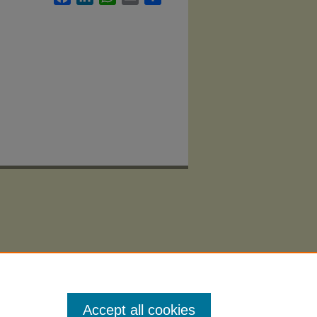
Accept all cookies