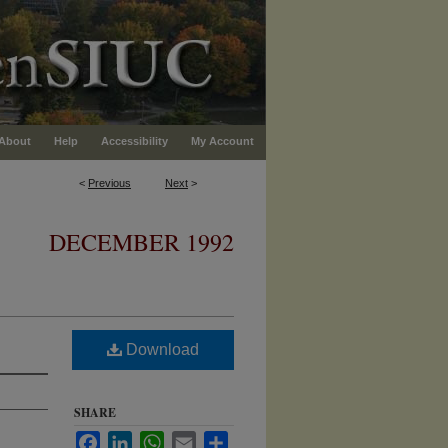
About
Help
Accessibility
My Account
<
Previous
Next
>
DECEMBER 1992
Download
SHARE
Facebook
LinkedIn
WhatsApp
Email
Share