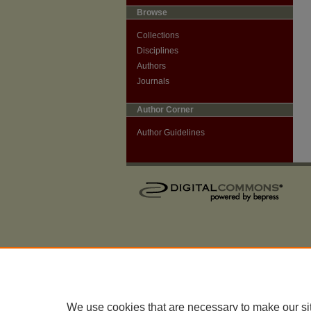
Browse
Collections
Disciplines
Authors
Journals
Author Corner
Author Guidelines
We use cookies that are necessary to make our si