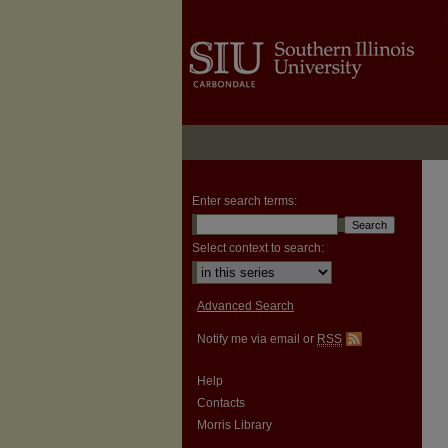
Enter search terms:
Select context to search:
Advanced Search
Notify me via email or
RSS
Help
Contacts
Morris Library