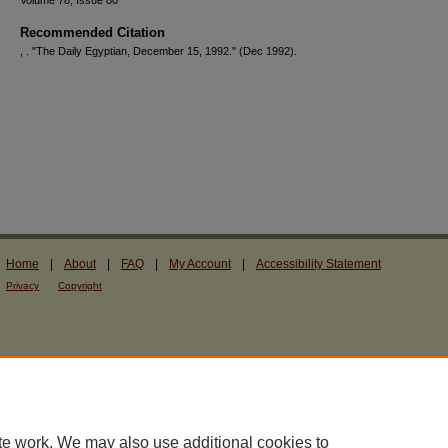
Volume 78, Issue 80
Recommended Citation
, . "The Daily Egyptian, December 15, 1992."
(Dec 1992).
Home
|
About
|
FAQ
|
My Account
|
Accessibility Statement
Privacy
Copyright
te work. We may also use additional cookies to