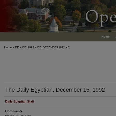
Home
>
>
>
>
Home
DE
DE_1992
DE_DECEMBER1992
2
The Daily Egyptian, December 15, 1992
Authors
Daily Egyptian Staff
Comments