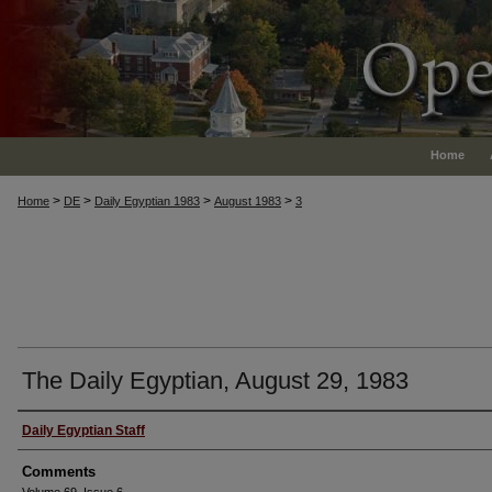
Home
>
>
>
>
Home
DE
Daily Egyptian 1983
August 1983
3
The Daily Egyptian, August 29, 1983
Authors
Daily Egyptian Staff
Comments