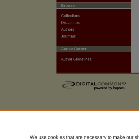
Browse
Collections
Disciplines
Authors
Journals
Author Corner
Author Guidelines
We use cookies that are necessary to make our si