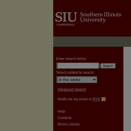
Enter search terms:
Select context to search:
Advanced Search
Notify me via email or
RSS
Help
Contacts
Morris Library