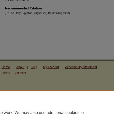
Volume 69, Issue 6
Recommended Citation
, . "The Daily Egyptian, August 29, 1983."
(Aug 1983).
Home
|
About
|
FAQ
|
My Account
|
Accessibility Statement
Privacy
Copyright
te work. We may also use additional cookies to