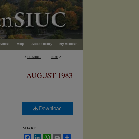
About
Help
Accessibility
My Account
<
Previous
Next
>
AUGUST 1983
Download
SHARE
Facebook
LinkedIn
WhatsApp
Email
Share