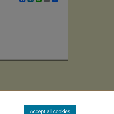
Accept all cookies