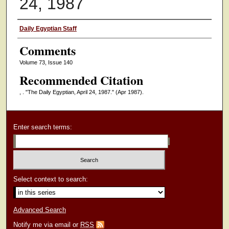
24, 1987
Authors
Daily Egyptian Staff
Comments
Volume 73, Issue 140
Recommended Citation
, . "The Daily Egyptian, April 24, 1987."
(Apr 1987).
Enter search terms:
Select context to search:
Advanced Search
Notify me via email or
RSS