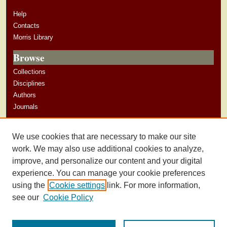
Help
Contacts
Morris Library
Browse
Collections
Disciplines
Authors
Journals
Author Corner
We use cookies that are necessary to make our site
Author Guidelines
work. We may also use additional cookies to analyze,
improve, and personalize our content and your digital
experience. You can manage your cookie preferences
using the
Cookie settings
link. For more information,
see our
Cookie Policy