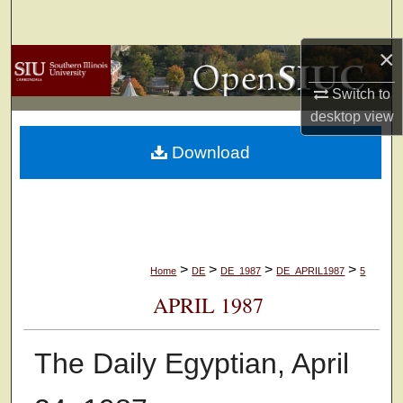
Search
×
Browse Collections
Switch to
My Account
desktop
view
Download
About
Digital Commons Network™
>
>
>
>
Home
DE
DE_1987
DE_APRIL1987
5
APRIL 1987
The Daily Egyptian, April