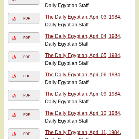
Daily Egyptian Staff
The Daily Egyptian, April 03, 1984
,
PDF
Daily Egyptian Staff
The Daily Egyptian, April 04, 1984
,
PDF
Daily Egyptian Staff
The Daily Egyptian, April 05, 1984
,
PDF
Daily Egyptian Staff
The Daily Egyptian, April 06, 1984
,
PDF
Daily Egyptian Staff
The Daily Egyptian, April 09, 1984
,
PDF
Daily Egyptian Staff
The Daily Egyptian, April 10, 1984
,
PDF
Daily Egyptian Staff
The Daily Egyptian, April 11, 1984
,
PDF