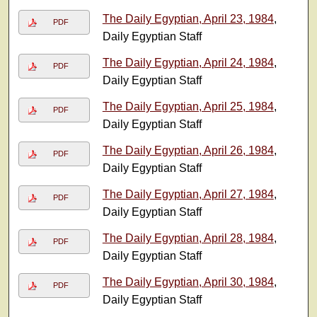
The Daily Egyptian, April 23, 1984
,
PDF
Daily Egyptian Staff
The Daily Egyptian, April 24, 1984
,
PDF
Daily Egyptian Staff
The Daily Egyptian, April 25, 1984
,
PDF
Daily Egyptian Staff
The Daily Egyptian, April 26, 1984
,
PDF
Daily Egyptian Staff
The Daily Egyptian, April 27, 1984
,
PDF
Daily Egyptian Staff
The Daily Egyptian, April 28, 1984
,
PDF
Daily Egyptian Staff
The Daily Egyptian, April 30, 1984
,
PDF
Daily Egyptian Staff