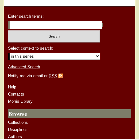
Enter search terms:
Select context to search:
Advanced Search
Notify me via email or
RSS
Help
Contacts
Morris Library
Browse
Collections
Disciplines
Authors