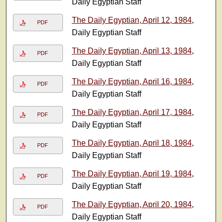
Daily Egyptian Staff
The Daily Egyptian, April 12, 1984
,
PDF
Daily Egyptian Staff
The Daily Egyptian, April 13, 1984
,
PDF
Daily Egyptian Staff
The Daily Egyptian, April 16, 1984
,
PDF
Daily Egyptian Staff
The Daily Egyptian, April 17, 1984
,
PDF
Daily Egyptian Staff
The Daily Egyptian, April 18, 1984
,
PDF
Daily Egyptian Staff
The Daily Egyptian, April 19, 1984
,
PDF
Daily Egyptian Staff
The Daily Egyptian, April 20, 1984
,
PDF
Daily Egyptian Staff