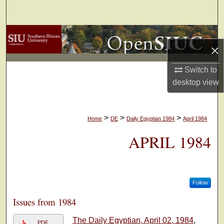
Search
Browse Collections
×
My Account
Switch to
desktop
view
About
Digital Commons Network™
>
>
>
Home
DE
Daily Egyptian 1984
April 1984
APRIL 1984
Follow
Issues from 1984
The Daily Egyptian, April 02, 1984
,
PDF