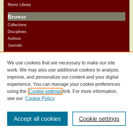
Morris Library
Browse
Collections
Disciplines
Authors
Journals
Author Corner
We use cookies that are necessary to make our site
Author Guidelines
work. We may also use additional cookies to analyze,
improve, and personalize our content and your digital
experience. You can manage your cookie preferences
using the
Cookie settings
link. For more information,
see our
Cookie Policy
Accept all cookies
Cookie settings