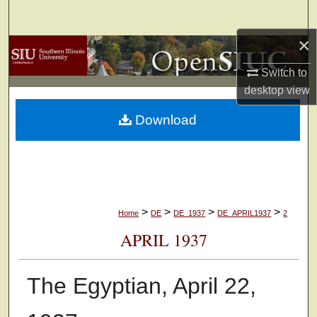
Search
×
Browse Collections
Switch to
My Account
desktop
view
Download
About
Digital Commons Network™
>
>
>
>
Home
DE
DE_1937
DE_APRIL1937
2
APRIL 1937
The Egyptian, April 22,