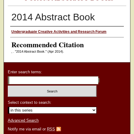
2014 Abstract Book
Authors
Undergraduate Creative Activities and Research Forum
Recommended Citation
, . "2014 Abstract Book."
(Apr 2014).
Enter search terms:
Select context to search:
Advanced Search
Notify me via email or
RSS