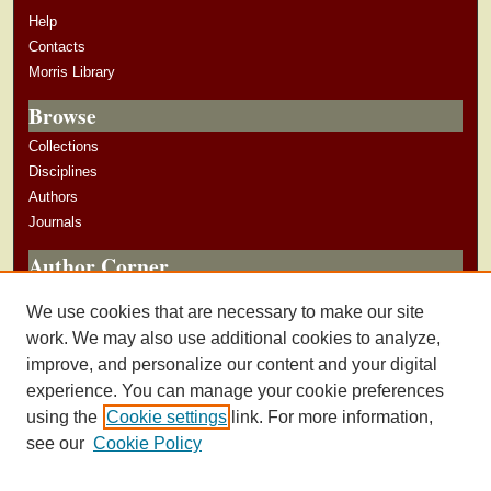
Help
Contacts
Morris Library
Browse
Collections
Disciplines
Authors
Journals
Author Corner
Author Guidelines
We use cookies that are necessary to make our site
Submit Research
work. We may also use additional cookies to analyze,
improve, and personalize our content and your digital
experience. You can manage your cookie preferences
using the
Cookie settings
link. For more information,
see our
Cookie Policy