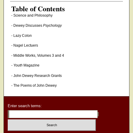
Authors
Table of Contents
- Science and Philosophy
- Dewey Discusses
Psychology
- Lazy Colon
- Nagel Lectuers
- Middle Works, Volumes 3 and 4
-
Youth
Magazine
- John Dewey Research Grants
- The Poems of John Dewey
Enter search terms: