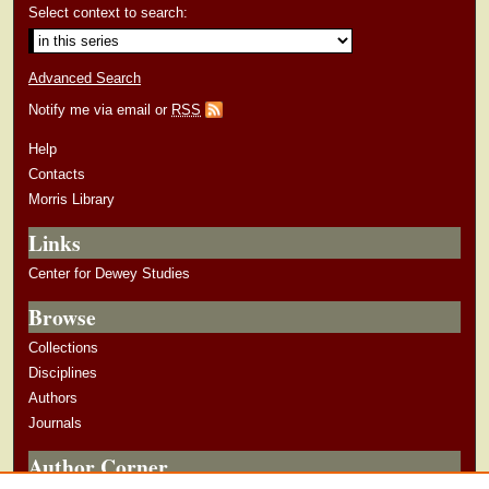
Select context to search:
Advanced Search
Notify me via email or
RSS
Help
Contacts
Morris Library
Links
Center for Dewey Studies
Browse
Collections
Disciplines
Authors
Journals
Author Corner