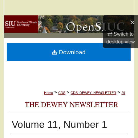
Search
×
Browse Collections
Switch to
My Account
desktop
view
Download
About
Digital Commons Network™
>
>
>
Home
CDS
CDS_DEWEY_NEWSLETTER
29
THE DEWEY NEWSLETTER
Volume 11, Number 1