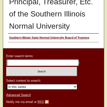
Principal, Treasurer, Etc.
of the Southern Illinois
Normal University
Authors
Southern Illinois State Normal University Board of Trustees
Enter search terms:
Select context to search:
Advanced Search
Notify me via email or
RSS