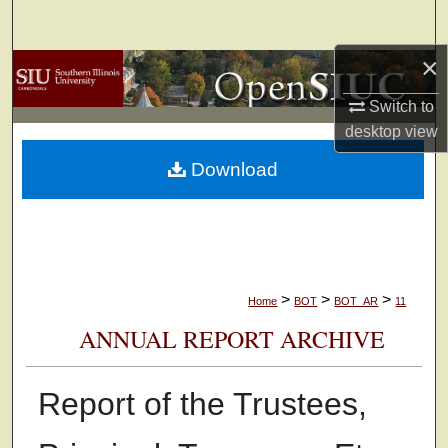
Search
×
Browse Collections
Switch to
My Account
desktop
view
Download
About
Digital Commons Network™
>
>
>
Home
BOT
BOT_AR
11
ANNUAL REPORT ARCHIVE
Report of the Trustees,