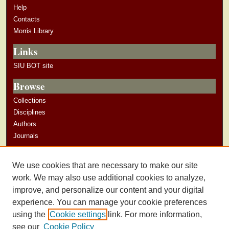
Help
Contacts
Morris Library
Links
SIU BOT site
Browse
Collections
Disciplines
Authors
Journals
Author Corner
We use cookies that are necessary to make our site
Author Guidelines
work. We may also use additional cookies to analyze,
improve, and personalize our content and your digital
experience. You can manage your cookie preferences
using the
Cookie settings
link. For more information,
see our
Cookie Policy