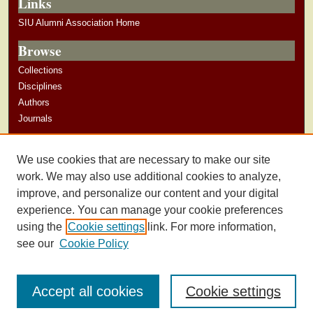
Links
SIU Alumni Association Home
Browse
Collections
Disciplines
Authors
Journals
Author Corner
We use cookies that are necessary to make our site
Author Guidelines
work. We may also use additional cookies to analyze,
improve, and personalize our content and your digital
experience. You can manage your cookie preferences
using the
Cookie settings
link. For more information,
see our
Cookie Policy
Accept all cookies
Cookie settings