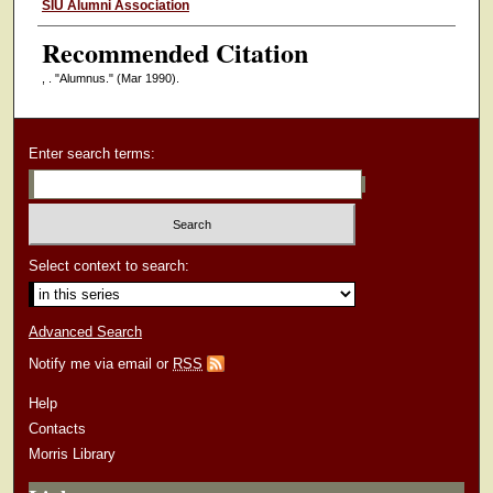
Authors
SIU Alumni Association
Recommended Citation
, . "Alumnus."
(Mar 1990).
Enter search terms:
Select context to search:
Advanced Search
Notify me via email or
RSS
Help
Contacts
Morris Library