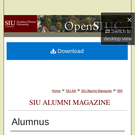
Search
×
Browse Collections
Switch to
My Account
desktop
view
Download
About
Digital Commons Network™
>
>
>
Home
SIU AA
SIU Alumni Magazine
394
SIU ALUMNI MAGAZINE
Alumnus