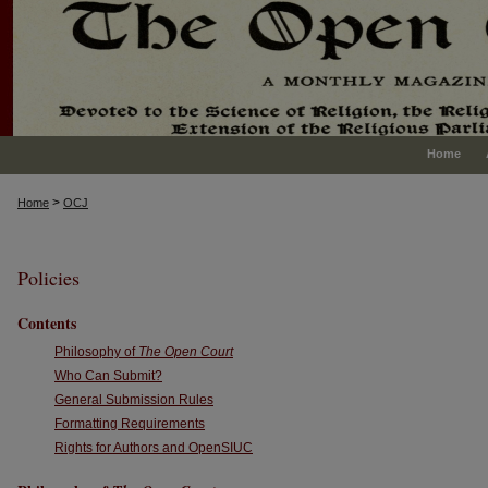
Home
>
Home
OCJ
Policies
Contents
Philosophy of
The Open Court
Who Can Submit?
General Submission Rules
Formatting Requirements
Rights for Authors and OpenSIUC