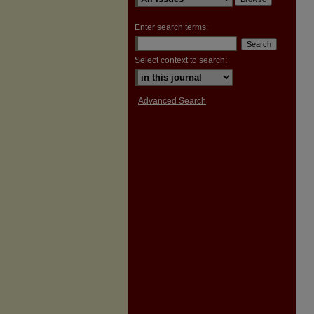
Enter search terms:
Select context to search:
Advanced Search