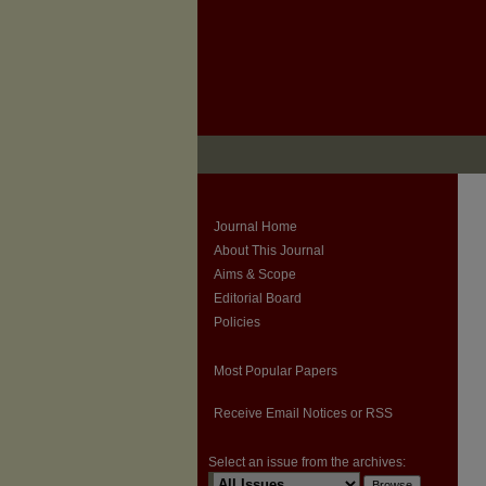
Journal Home
About This Journal
Aims & Scope
Editorial Board
Policies
Most Popular Papers
Receive Email Notices or RSS
Select an issue from the archives: