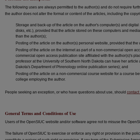
The following uses are always permitted to the author(s) and do not require fu
the author does not alter the format or content of the articles, including the copyri
Storage and back-up of the article on the author's computer(s) and digital 
disks, etc.), provided that the article stored on these computers and media
than the author(s);
Posting of the article on the author(s) personal website, provided that th
Posting of the article on the internet as part of a non-commercial open acce
commercial open access publication site affiliated with the author(s)'s pl
professor at the University of Southern North Dakota can have her article 
Dakota's Department of Phrenology online publication series); and
Posting of the article on a non-commercial course website for a course bei
college employing the author.
People seeking an exception, or who have questions about use, should
contact 
General Terms and Conditions of Use
Users of the OpenSIUC website and/or software agree not to misuse the OpenSI
The failure of OpenSIUC to exercise or enforce any right or provision in the po
constitute a waiver of such right or provision. If any term of the Submission Agre