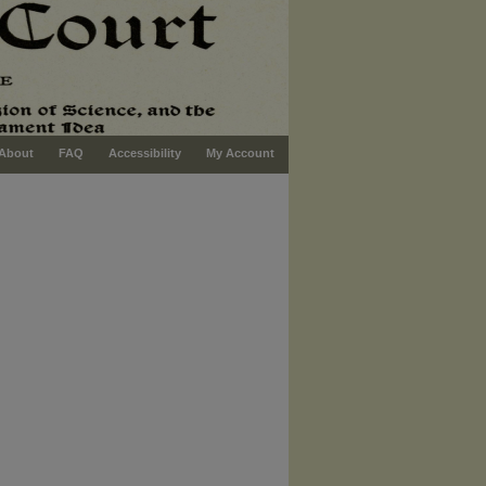
About
FAQ
Accessibility
My Account