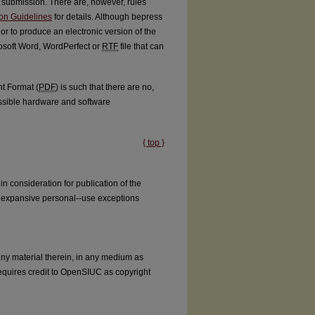
submission. There are, however, rules
ion Guidelines
for details. Although bepress
thor to produce an electronic version of the
osoft Word, WordPerfect or
RTF
file that can
nt Format (
PDF
) is such that there are no,
possible hardware and software
{ top }
 consideration for publication of the
the expansive personal--use exceptions
 any material therein, in any medium as
equires credit to OpenSIUC as copyright