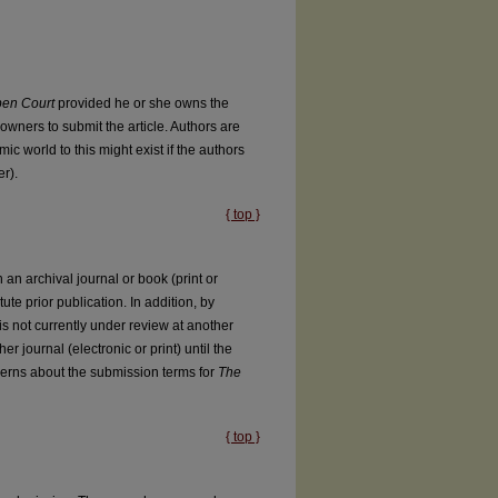
en Court
provided he or she owns the
owners to submit the article. Authors are
ic world to this might exist if the authors
r).
{ top }
an archival journal or book (print or
tute prior publication. In addition, by
l is not currently under review at another
er journal (electronic or print) until the
cerns about the submission terms for
The
{ top }