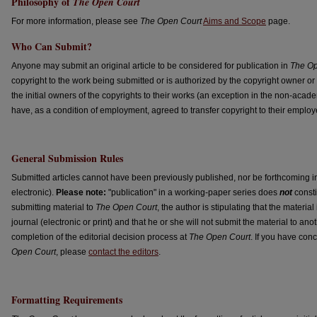
Philosophy of
The Open Court
For more information, please see
The Open Court
Aims and Scope
page.
Who Can Submit?
Anyone may submit an original article to be considered for publication in
The Op
copyright to the work being submitted or is authorized by the copyright owner or 
the initial owners of the copyrights to their works (an exception in the non-academ
have, as a condition of employment, agreed to transfer copyright to their employe
General Submission Rules
Submitted articles cannot have been previously published, nor be forthcoming in 
electronic).
Please note:
"publication" in a working-paper series does
not
consti
submitting material to
The Open Court
, the author is stipulating that the materia
journal (electronic or print) and that he or she will not submit the material to anoth
completion of the editorial decision process at
The Open Court
. If you have con
Open Court
, please
contact the editors
.
Formatting Requirements