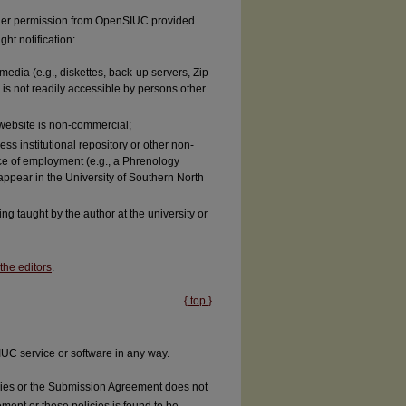
rther permission from OpenSIUC provided
ght notification:
media (e.g., diskettes, back-up servers, Zip
 is not readily accessible by persons other
e website is non-commercial;
ss institutional repository or other non-
ace of employment (e.g., a Phrenology
appear in the University of Southern North
ng taught by the author at the university or
the editors
.
{ top }
UC service or software in any way.
licies or the Submission Agreement does not
ement or these policies is found to be