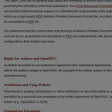
The Open Court
has no general rules about the formatting of articles upon
initial
governing the formatting of the final submission. See
Final Manuscript Preparat
can provide limited technical support, it is ultimately the responsibility of the au
article as a high-quality
PDF
(Adobe's Portable Document Format) file, or a Micr
be converted to a
PDF
file.
It is understood that the current state of technology of Adobe's Portable Docume
and can be no, guarantees that documents in
PDF
will work perfectly with all 
configurations that readers may have.
Rights for Authors and OpenSIUC
As further described in our submission agreement (the Submission Agreement), in
article, the authors assign to OpenSIUC all copyright in the article, subject to 
described below.
Attribution and Usage Policies
Reproduction, posting, transmission or other distribution or use of the article or
permitted by a personal-use exemption or by written agreement of OpenSIUC, r
holder (e.g., OpenSIUC © 2026).
Personal-use Exceptions