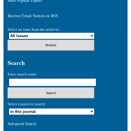
Most Popular Papers
Receive Email Notices or RSS
Select an issue from the archives:
Search
Enter search terms:
Select context to search:
Advanced Search