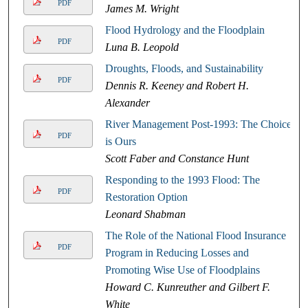
PDF
James M. Wright
Flood Hydrology and the Floodplain
PDF
Luna B. Leopold
Droughts, Floods, and Sustainability
PDF
Dennis R. Keeney and Robert H.
Alexander
River Management Post-1993: The Choice
PDF
is Ours
Scott Faber and Constance Hunt
Responding to the 1993 Flood: The
PDF
Restoration Option
Leonard Shabman
The Role of the National Flood Insurance
PDF
Program in Reducing Losses and
Promoting Wise Use of Floodplains
Howard C. Kunreuther and Gilbert F.
White