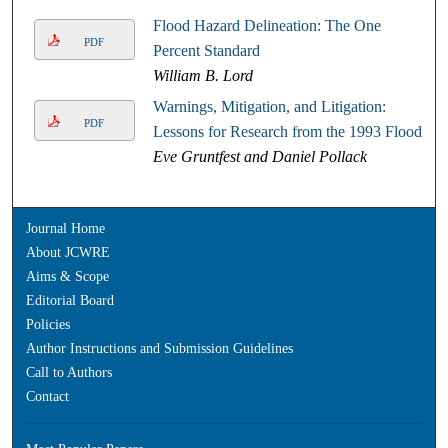
Flood Hazard Delineation: The One
PDF
Percent Standard
William B. Lord
Warnings, Mitigation, and Litigation:
PDF
Lessons for Research from the 1993 Floods
Eve Gruntfest and Daniel Pollack
Journal Home
About JCWRE
Aims & Scope
Editorial Board
Policies
Author Instructions and Submission Guidelines
Call to Authors
Contact