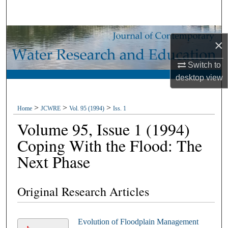
Search
Browse Collections
×
My Account
Switch to
desktop
view
About
>
>
>
Home
JCWRE
Vol. 95 (1994)
Iss. 1
Digital Commons Network™
Volume 95, Issue 1 (1994)
Coping With the Flood: The
Next Phase
Original Research Articles
Evolution of Floodplain Management