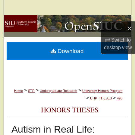
Search
Browse Collections
×
My Account
Switch to
desktop
view
Download
About
Digital Commons Network™
>
>
>
Home
STR
Undergraduate Research
University Honors Program
>
>
UHP_THESES
495
HONORS THESES
Autism in Real Life: