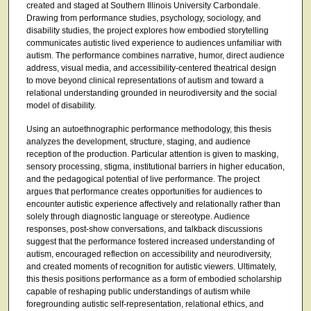
created and staged at Southern Illinois University Carbondale.
Drawing from performance studies, psychology, sociology, and
disability studies, the project explores how embodied storytelling
communicates autistic lived experience to audiences unfamiliar with
autism. The performance combines narrative, humor, direct audience
address, visual media, and accessibility-centered theatrical design
to move beyond clinical representations of autism and toward a
relational understanding grounded in neurodiversity and the social
model of disability.
Using an autoethnographic performance methodology, this thesis
analyzes the development, structure, staging, and audience
reception of the production. Particular attention is given to masking,
sensory processing, stigma, institutional barriers in higher education,
and the pedagogical potential of live performance. The project
argues that performance creates opportunities for audiences to
encounter autistic experience affectively and relationally rather than
solely through diagnostic language or stereotype. Audience
responses, post-show conversations, and talkback discussions
suggest that the performance fostered increased understanding of
autism, encouraged reflection on accessibility and neurodiversity,
and created moments of recognition for autistic viewers. Ultimately,
this thesis positions performance as a form of embodied scholarship
capable of reshaping public understandings of autism while
foregrounding autistic self-representation, relational ethics, and