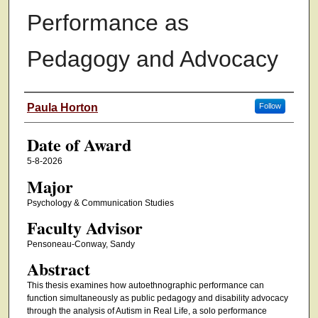
Performance as
Pedagogy and Advocacy
Author
Paula Horton
Follow
Date of Award
5-8-2026
Major
Psychology & Communication Studies
Faculty Advisor
Pensoneau-Conway, Sandy
Abstract
This thesis examines how autoethnographic performance can
function simultaneously as public pedagogy and disability advocacy
through the analysis of Autism in Real Life, a solo performance