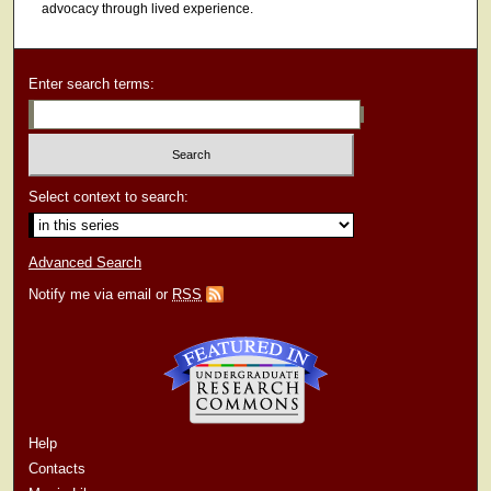
advocacy through lived experience.
Enter search terms:
Select context to search:
Advanced Search
Notify me via email or
RSS
Help
Contacts