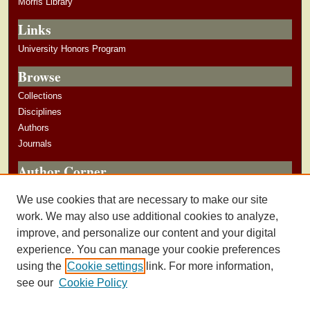
Morris Library
Links
University Honors Program
Browse
Collections
Disciplines
Authors
Journals
Author Corner
Author Guidelines
We use cookies that are necessary to make our site
Submit Research
work. We may also use additional cookies to analyze,
improve, and personalize our content and your digital
experience. You can manage your cookie preferences
using the
Cookie settings
link. For more information,
see our
Cookie Policy