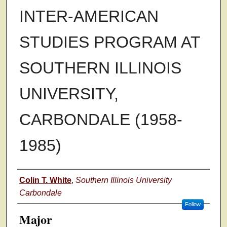
INTER-AMERICAN
STUDIES PROGRAM AT
SOUTHERN ILLINOIS
UNIVERSITY,
CARBONDALE (1958-
1985)
Author
Colin T. White
,
Southern Illinois University
Carbondale
Follow
Major