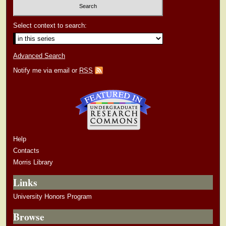
Select context to search:
Advanced Search
Notify me via email or
RSS
Help
Contacts
Morris Library
Links
University Honors Program
Browse