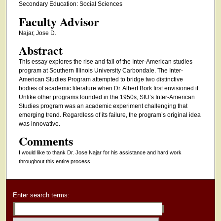
Secondary Education: Social Sciences
Faculty Advisor
Najar, Jose D.
Abstract
This essay explores the rise and fall of the Inter-American studies
program at Southern Illinois University Carbondale. The Inter-
American Studies Program attempted to bridge two distinctive
bodies of academic literature when Dr. Albert Bork first envisioned it.
Unlike other programs founded in the 1950s, SIU’s Inter-American
Studies program was an academic experiment challenging that
emerging trend. Regardless of its failure, the program’s original idea
was innovative.
Comments
I would like to thank Dr. Jose Najar for his assistance and hard work
throughout this entire process.
Enter search terms: