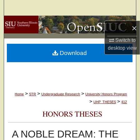
Search
Browse Collections
×
My Account
Switch to
desktop
view
Download
About
Digital Commons Network™
>
>
>
Home
STR
Undergraduate Research
University Honors Program
>
>
UHP_THESES
412
HONORS THESES
A NOBLE DREAM: THE