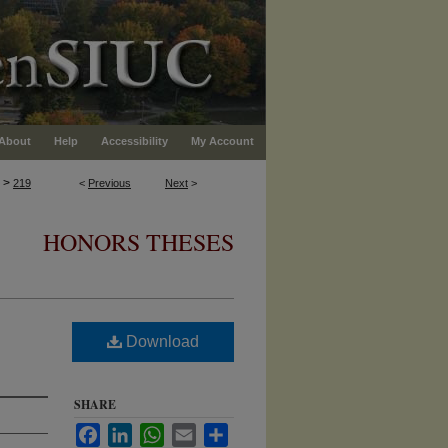
About
Help
Accessibility
My Account
>
219
<
Previous
Next
>
HONORS THESES
Download
SHARE
Facebook
LinkedIn
WhatsApp
Email
Share