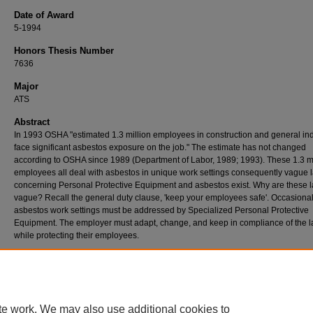
Date of Award
5-1994
Honors Thesis Number
7636
Major
ATS
Abstract
In 1993 OSHA "estimated 1.3 million employees in construction and general in
face significant asbestos exposure on the job." The estimate has not changed
according to OSHA since 1989 (Department of Labor, 1989; 1993). These 1.3 mi
employees all deal with asbestos in unique work settings consequently vague 
concerning Personal Protective Equipment and asbestos exist. Why are these 
vague? Recall the general duty clause, 'keep your employees safe'. Occasiona
asbestos work settings must be addressed by Specialized Personal Protective
Equipment. The employer must adapt, change, and keep in compliance of the 
while protecting their employees.
te work. We may also use additional cookies to