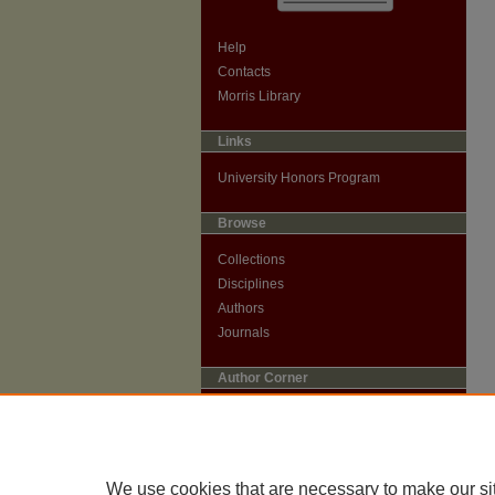
Help
Contacts
Morris Library
Links
University Honors Program
Browse
Collections
Disciplines
Authors
Journals
Author Corner
Author Guidelines
Submit Research
We use cookies that are necessary to make our si