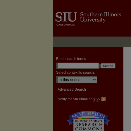
Enter search terms:
Select context to search:
Advanced Search
Notify me via email or
RSS