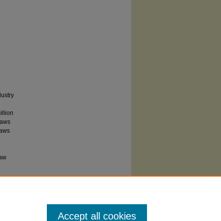
dustry
llion
laws
laws
l
law
Accept all cookies