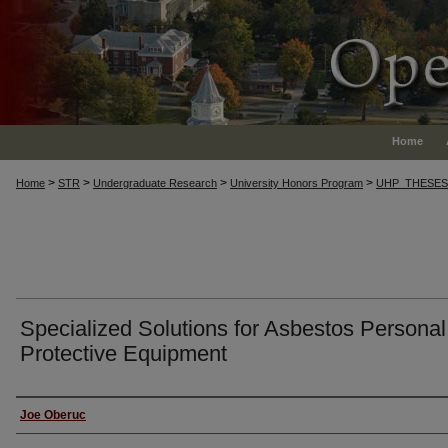
Home
>
>
>
>
Home
STR
Undergraduate Research
University Honors Program
UHP_THESES
Specialized Solutions for Asbestos Personal
Protective Equipment
Author
Joe Oberuc