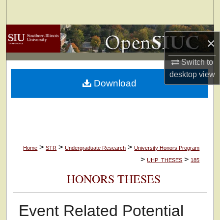
Search
Browse Collections
×
My Account
Switch to
desktop
view
Download
About
Digital Commons Network™
>
>
>
Home
STR
Undergraduate Research
University Honors Program
>
>
UHP_THESES
185
HONORS THESES
Event Related Potential