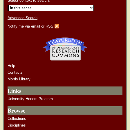
Select context to search:
Advanced Search
Notify me via email or
RSS
Help
Contacts
Morris Library
Links
University Honors Program
Browse
Collections
Disciplines