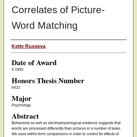
Correlates of Picture-
Word Matching
Author
Ketty Russeva
Date of Award
5-1992
Honors Thesis Number
6422
Major
Psychology
Abstract
Behavioral as well as electrophysiological evidence suggests that
words are processed differently than pictures in a number of tasks.
We used within-form comparisons in order to control for effects of