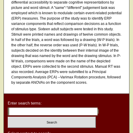
differential accessibility to separate cognitive representations by
picture and word stimuli. A "same"-"different" judgement task was
employed which is known to modulate certain event-related potential
(ERP) measures. The purpose of the study was to identify ERP
variance components that reflect comparison decisions as a function
of stimulus type. Sixteen adult subjects were tested in this study.
Stimuli were printed names and drawings of twelve common objects.
In half of the trials, a word was followed by a drawing (W-P trials). In
the other half, the reverse order was used (P-W trials). In W-P trials,
subjects decided on the identity between their internal image of the
drawing that was named by the word and the drawing stimulus. In P-
W trials, comparisons were made on the name of the depicted
object. ERPs were collected to the second stimulus. Manual RT was
also recorded. Average ERPs were submitted to a Principal
Components Analysis (PCA) --Varimax Rotation procedure, followed
by separate ANOVAs on the component scores.
Enter search terms: