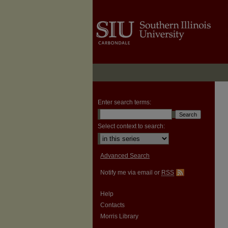
Enter search terms:
Select context to search:
Advanced Search
Notify me via email or
RSS
Help
Contacts
Morris Library