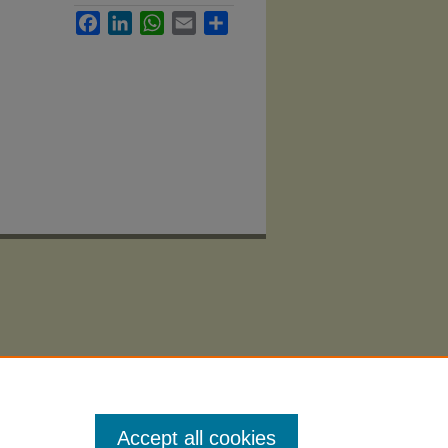
Facebook
LinkedIn
WhatsApp
Email
Share
Accept all cookies