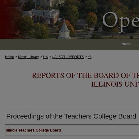
Home
>
>
>
>
Home
Morris Library
UA
UA_BOT_REPORTS
46
REPORTS OF THE BOARD OF T
ILLINOIS UN
Proceedings of the Teachers College Board
Authors
Illinois Teachers College Board