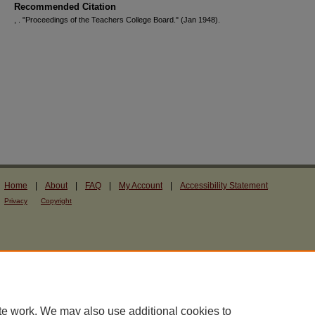
Recommended Citation
, . "Proceedings of the Teachers College Board."
(Jan 1948).
Home
|
About
|
FAQ
|
My Account
|
Accessibility Statement
Privacy
Copyright
te work. We may also use additional cookies to