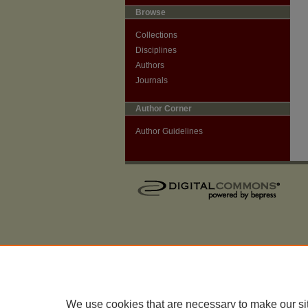
Browse
Collections
Disciplines
Authors
Journals
Author Corner
Author Guidelines
We use cookies that are necessary to make our si