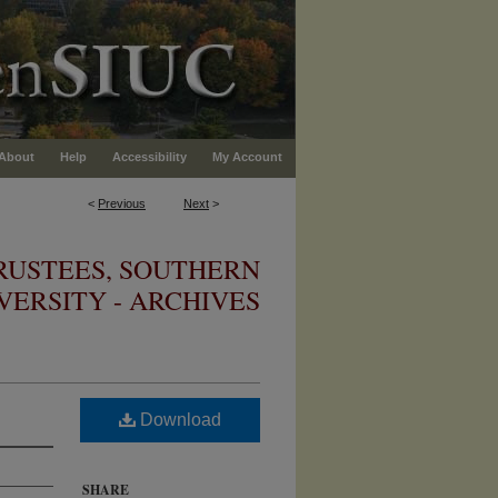
About
Help
Accessibility
My Account
<
Previous
Next
>
RUSTEES, SOUTHERN
IVERSITY - ARCHIVES
Download
SHARE